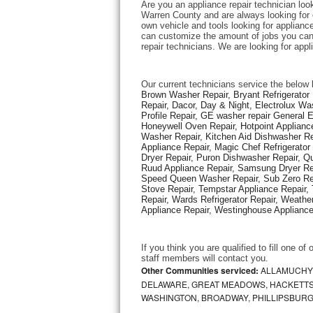
Are you an appliance repair technician look
Warren County and are always looking for ex
own vehicle and tools looking for appliance 
Thermador Repair
can customize the amount of jobs you can 
repair technicians. We are looking for app
U-line Repair
Our current technicians service the below 
Viking Repair
Brown Washer Repair, Bryant Refrigerator R
Repair, Dacor, Day & Night, Electrolux Wa
Profile Repair, GE washer repair General 
Whirlpool Repair
Honeywell Oven Repair, Hotpoint Appliance
Washer Repair, Kitchen Aid Dishwasher Repa
Appliance Repair, Magic Chef Refrigerato
Wolf Repair
Dryer Repair, Puron Dishwasher Repair, Qu
Ruud Appliance Repair, Samsung Dryer Rep
Asko Repair
Speed Queen Washer Repair, Sub Zero Refr
Stove Repair, Tempstar Appliance Repair, 
Repair, Wards Refrigerator Repair, Weathe
Speed Queen Repair
Appliance Repair, Westinghouse Appliance 
Danby Repair
If you think you are qualified to fill one o
staff members will contact you. 
Marvel Repair
Other Communities serviced:
ALLAMUCHY,
DELAWARE, GREAT MEADOWS, HACKETTS
WASHINGTON, BROADWAY, PHILLIPSBURG
Lynx Repair