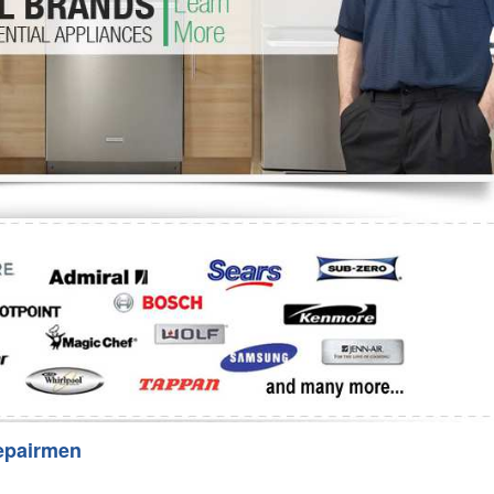
Washer Repair
Bake
epairmen