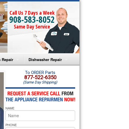
Call Us 7 Days a Week
908-583-8052
Same Day Service
 Repair
Dishwasher Repair
a Microwave Repair
Amana Dishwasher Repair
To ORDER Parts
877-522-6350
(Same Day Shipping)
a Oven Repair
Whirlpool Dishwasher Repair
lpool Microwave Repair
NAME
lpool Oven Repair
lpool Cooktop Repair
PHONE