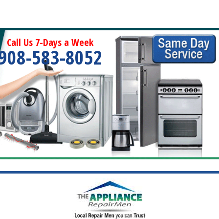
Call Us 7-Days a Week
908-583-8052