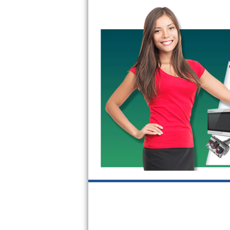
Bertazzoni Repair
Electrolux Repair
Dacor Repair
Amana Repair
GE Profile Repair
GE Cafe Repair
Frigidaire Gallery Repair
Whirlpool Gold Repair
Kenmore Elite Repair
Kitchenaid Architect Repair