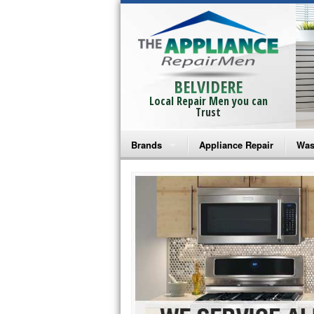
BELVIDERE
Local Repair Men you can
Trust
Brands
Appliance Repair
Was
Bosch Repair
Ama
Frigidaire Repair
Whi
GE Monogram Repair
May
GE Repair
Fri
Haier Repair
Ele