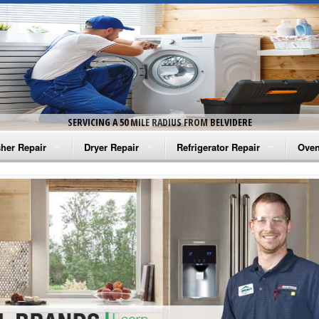
SERVICING A 50 MILE RADIUS FROM BELVIDERE
her Repair
Dryer Repair
Refrigerator Repair
Oven
na Washer Repair
Amana Dryer Repair
Amana Refrigerator Repair
Aman
rlpool Washer Repair
Maytag Dryer Repair
Whirlpool Refrigerator Repair
Aman
tag Washer Repair
Whirlpool Dryer Repair
GE Refrigerator Repair
Whir
gidaire Washer Repair
GE Dryer Repair
Turbo Air Repair
Whir
ctrolux Washer Repair
Whir