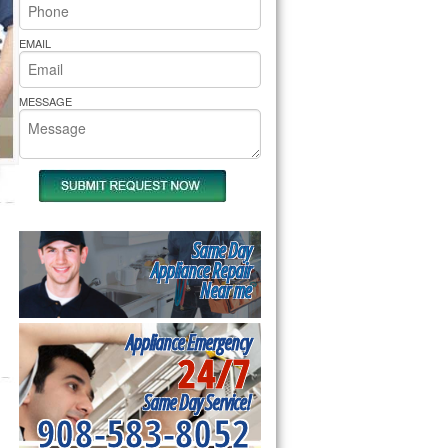
rs Pride Repair
EMAIL
MESSAGE
Same Day
Appliance Repair
Near me
Appliance Emergency
24/7
Same Day Service!
908-583-8052