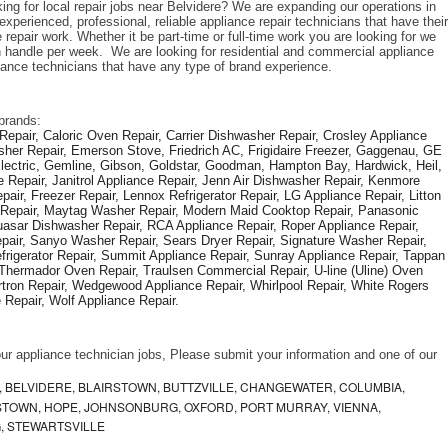
ing for local repair jobs near Belvidere? We are expanding our operations in 
perienced, professional, reliable appliance repair technicians that have their 
repair work. Whether it be part-time or full-time work you are looking for we 
handle per week.  We are looking for residential and commercial appliance 
liance technicians that have any type of brand experience. 
brands: 
epair, Caloric Oven Repair, Carrier Dishwasher Repair, Crosley Appliance 
sher Repair, Emerson Stove, Friedrich AC, Frigidaire Freezer, Gaggenau, GE 
Electric, Gemline, Gibson, Goldstar, Goodman, Hampton Bay, Hardwick, Heil, 
 Repair, Janitrol Appliance Repair, Jenn Air Dishwasher Repair, Kenmore 
ir, Freezer Repair, Lennox Refrigerator Repair, LG Appliance Repair, Litton 
r Repair, Maytag Washer Repair, Modern Maid Cooktop Repair, Panasonic 
asar Dishwasher Repair, RCA Appliance Repair, Roper Appliance Repair, 
air, Sanyo Washer Repair, Sears Dryer Repair, Signature Washer Repair, 
igerator Repair, Summit Appliance Repair, Sunray Appliance Repair, Tappan 
Thermador Oven Repair, Traulsen Commercial Repair, U-line (Uline) Oven 
rtron Repair, Wedgewood Appliance Repair, Whirlpool Repair, White Rogers 
Repair, Wolf Appliance Repair.
f our appliance technician jobs, Please submit your information and one of our 
 BELVIDERE, BLAIRSTOWN, BUTTZVILLE, CHANGEWATER, COLUMBIA,
TOWN, HOPE, JOHNSONBURG, OXFORD, PORT MURRAY, VIENNA,
, STEWARTSVILLE