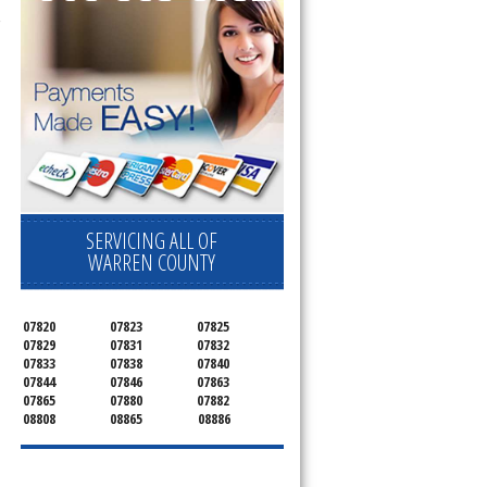
SERVICING ALL OF
WARREN COUNTY
07820
07823
07825
07829
07831
07832
07833
07838
07840
07844
07846
07863
07865
07880
07882
08808
08865
08886