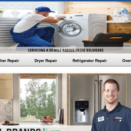
SERVICING A 50 MILE RADIUS FROM BELVIDERE
her Repair
Dryer Repair
Refrigerator Repair
Oven
na Washer Repair
Amana Dryer Repair
Amana Refrigerator Repair
Aman
rlpool Washer Repair
Maytag Dryer Repair
Whirlpool Refrigerator Repair
Aman
tag Washer Repair
Whirlpool Dryer Repair
GE Refrigerator Repair
Whir
gidaire Washer Repair
GE Dryer Repair
Turbo Air Repair
Whir
ctrolux Washer Repair
Whir