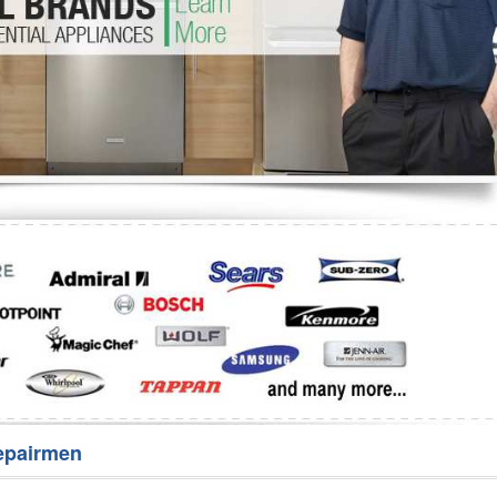
Washer Repair
Bake
epairmen