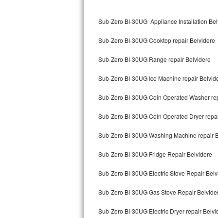
Kitchenaid Superba Repair
Sub-Zero BI-30UG Appliance Installation Bel
GE Artistry Repair
Sub-Zero BI-30UG Cooktop repair Belvidere
Whirlpool Duet Repair
Sub-Zero BI-30UG Range repair Belvidere
Maytag Bravos Repair
Sub-Zero BI-30UG Ice Machine repair Belvid
Whirlpool Cabrio Repair
Sub-Zero BI-30UG Coin Operated Washer rep
Frigidaire Professional Repair
Sub-Zero BI-30UG Coin Operated Dryer repai
Whirlpool Smart Repair
Sub-Zero BI-30UG Washing Machine repair B
Whirlpool Sidekicks Repair
Sub-Zero BI-30UG Fridge Repair Belvidere
Maytag Maxima Repair
Sub-Zero BI-30UG Electric Stove Repair Belv
Kitchenaid Pro Line Repair
Sub-Zero BI-30UG Gas Stove Repair Belvide
Sub-Zero BI-30UG Electric Dryer repair Belvi
Samsung Chef Collection Repair