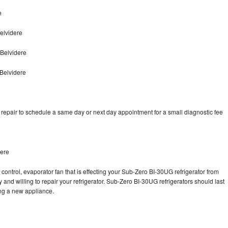
e
elvidere
Belvidere
Belvidere
epair to schedule a same day or next day appointment for a small diagnostic fee
dere
control, evaporator fan that is effecting your Sub-Zero BI-30UG refrigerator from
and willing to repair your refrigerator. Sub-Zero BI-30UG refrigerators should last
ing a new appliance.