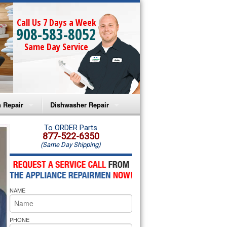
Call Us 7 Days a Week
908-583-8052
Same Day Service
 Repair
Dishwasher Repair
a Microwave Repair
Amana Dishwasher Repair
To ORDER Parts
877-522-6350
(Same Day Shipping)
a Oven Repair
Whirlpool Dishwasher Repair
lpool Microwave Repair
NAME
lpool Oven Repair
lpool Cooktop Repair
PHONE