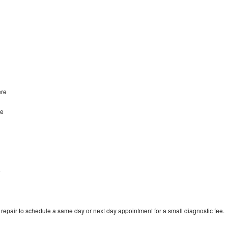
ere
re
e
epair to schedule a same day or next day appointment for a small diagnostic fee.