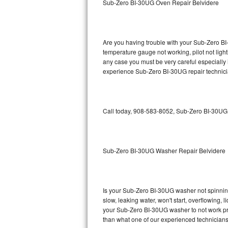
Sub-Zero BI-30UG Oven Repair Belvidere
GE Triton Repair
Bosch Ascenta Repair
Are you having trouble with your Sub-Zero BI
Bosch Nexxt Repair
temperature gauge not working, pilot not light
any case you must be very careful especially 
experience Sub-Zero BI-30UG repair technici
Bosch Exxcel Repair
GE Profile Advantium Repair
Call today, 908-583-8052, Sub-Zero BI-30UG r
Maytag Atlantis Repair
Sub-Zero Pro 48 Repair
Sub-Zero BI-30UG Washer Repair Belvidere
Sub-Zero BI-30U Repair
Sub-Zero BI-30UG Repair
Is your Sub-Zero BI-30UG washer not spinning, 
slow, leaking water, won't start, overflowing, 
Sub-Zero BI-36F Repair
your Sub-Zero BI-30UG washer to not work prop
than what one of our experienced technicians
Sub-Zero BI-36R Repair