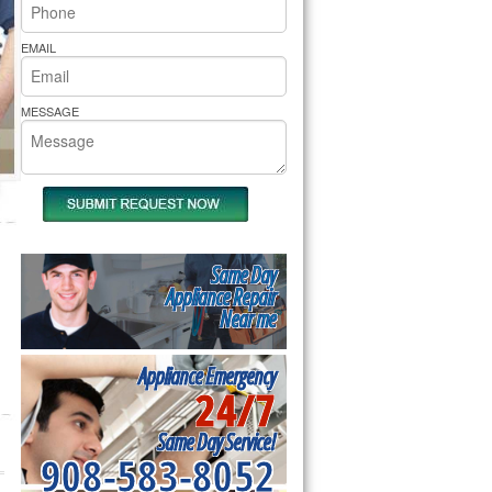
rs Pride Repair
EMAIL
MESSAGE
Same Day
Appliance Repair
Near me
Appliance Emergency
24/7
Same Day Service!
908-583-8052