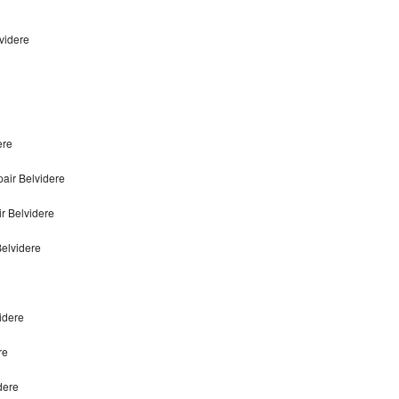
videre
ere
air Belvidere
r Belvidere
elvidere
idere
re
dere