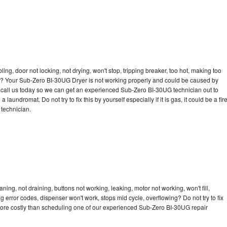
bling, door not locking, not drying, won't stop, tripping breaker, too hot, making too
cle? Your Sub-Zero BI-30UG Dryer is not working properly and could be caused by
to call us today so we can get an experienced Sub-Zero BI-30UG technician out to
laundromat. Do not try to fix this by yourself especially if it is gas, it could be a fir
d technician.
ng, not draining, buttons not working, leaking, motor not working, won't fill,
ng error codes, dispenser won't work, stops mid cycle, overflowing? Do not try to fix
more costly than scheduling one of our experienced Sub-Zero BI-30UG repair