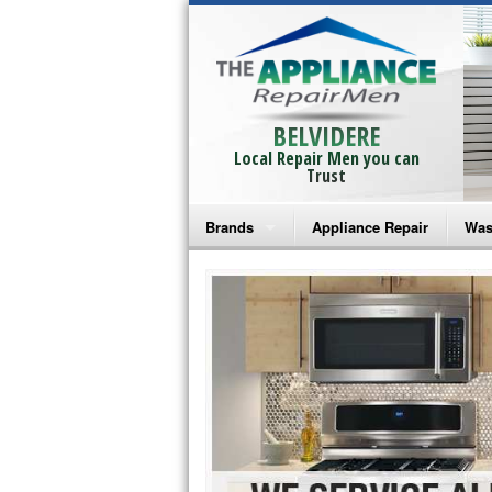
BELVIDERE
Local Repair Men you can
Trust
Brands
Appliance Repair
Was
Bosch Repair
Ama
Frigidaire Repair
Whi
GE Monogram Repair
May
GE Repair
Fri
Haier Repair
Ele