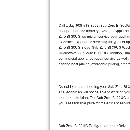
Thermador Repair
U-line Repair
Call today, 908-583-8052, Sub-Zero BI-30UG r
cheaper than the industry average (Appliance
Zero BI-30UG technician service your applia
Viking Repair
extensive experience servicing all types of
Zero BI-30UG Stove, Sub-Zero BI-30UG Wash
Whirlpool Repair
Microwave, Sub-Zero BI-30UG Cooktop, Sub-
commercial appliance repair service as well. 
Wolf Repair
offering best pricing, affordable pricing, e
Asko Repair
Do not try troubleshooting your Sub-Zero BI
Speed Queen Repair
The technician will not be able to work on yo
another technician. The Sub-Zero BI-30UG tec
Danby Repair
you a reasonable price for the efficient servi
Marvel Repair
Lynx Repair
Sub-Zero BI-30UG Refrigerator repair Belvid