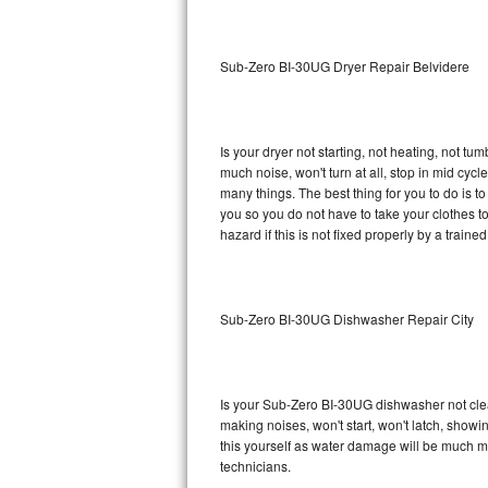
Sub-Zero BI-36RG Repair
Sub-Zero BI-30UG Dryer Repair Belvidere
GE Arctica Repair
Vent A Hood Repair
Is your dryer not starting, not heating, not tum
much noise, won't turn at all, stop in mid cy
Liebherr Repair
many things. The best thing for you to do is 
you so you do not have to take your clothes to a 
Broan Repair
hazard if this is not fixed properly by a traine
Fisher & Paykel Repair
Sub-Zero BI-30UG Dishwasher Repair City
Traulsen Repair
Siemens Repair
Is your Sub-Zero BI-30UG dishwasher not cleani
DCS Repair
making noises, won't start, won't latch, showi
this yourself as water damage will be much 
Crosley Repair
technicians.