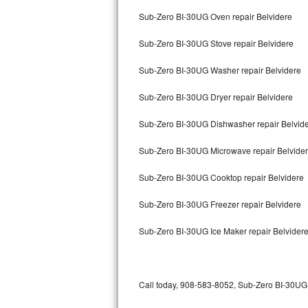
Bertazzoni Repair
Sub-Zero BI-30UG Oven repair Belvidere
Sub-Zero BI-30UG Stove repair Belvidere
Electrolux Repair
Sub-Zero BI-30UG Washer repair Belvidere
Dacor Repair
Sub-Zero BI-30UG Dryer repair Belvidere
Amana Repair
Sub-Zero BI-30UG Dishwasher repair Belvid
GE Profile Repair
Sub-Zero BI-30UG Microwave repair Belvide
GE Cafe Repair
Sub-Zero BI-30UG Cooktop repair Belvidere
Frigidaire Gallery Repair
Sub-Zero BI-30UG Freezer repair Belvidere
Whirlpool Gold Repair
Sub-Zero BI-30UG Ice Maker repair Belvider
Kenmore Elite Repair
Kitchenaid Architect Repair
Call today, 908-583-8052, Sub-Zero BI-30UG r