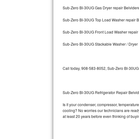
Sub-Zero BI-30UG Gas Dryer repair Belvider
Bosch Axxis Repair
Sub-Zero BI-30UG Top Load Washer repair B
Bosch 500 Series Repair
Sub-Zero BI-30UG Front Load Washer repair 
Bosch 800 Series Repair
Sub-Zero BI-30UG Stackable Washer / Dryer 
Samsung Aquajet Repair
Samsung Superspeed Repair
Call today, 908-583-8052, Sub-Zero BI-30UG r
LG Studio Repair
LG Turbowash Repair
Sub-Zero BI-30UG Refrigerator Repair Belvi
LG Stackable Repair
Is it your condenser, compressor, temperature 
cooling? No worries our technicians are ready 
LG Steam Repair
at least 20 years before even thinking of buy
GE True Temp Repair