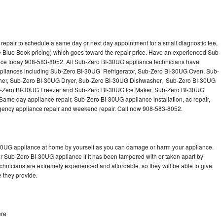
epair to schedule a same day or next day appointment for a small diagnostic fee,
 Blue Book pricing) which goes toward the repair price. Have an experienced Sub-
nce today 908-583-8052. All Sub-Zero BI-30UG appliance technicians have
 appliances including Sub-Zero BI-30UG Refrigerator, Sub-Zero BI-30UG Oven, Sub-
er, Sub-Zero BI-30UG Dryer, Sub-Zero BI-30UG Dishwasher, Sub-Zero BI-30UG
Zero BI-30UG Freezer and Sub-Zero BI-30UG Ice Maker. Sub-Zero BI-30UG
Same day appliance repair, Sub-Zero BI-30UG appliance installation, ac repair,
mergency appliance repair and weekend repair. Call now 908-583-8052.
-30UG appliance at home by yourself as you can damage or harm your appliance.
ur Sub-Zero BI-30UG appliance if it has been tampered with or taken apart by
hnicians are extremely experienced and affordable, so they will be able to give
ce they provide.
ere