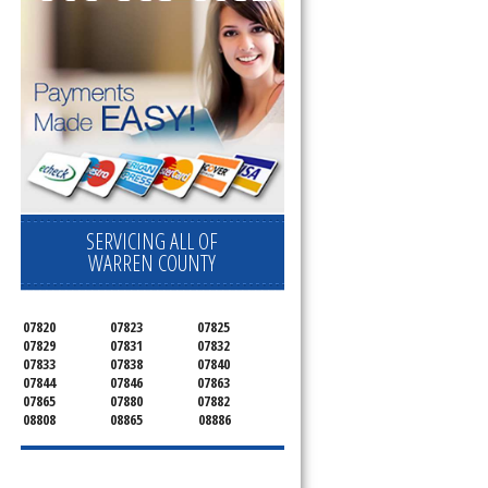
SERVICING ALL OF
WARREN COUNTY
07820
07823
07825
07829
07831
07832
07833
07838
07840
07844
07846
07863
07865
07880
07882
08808
08865
08886