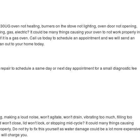
-30UG oven not heating, burners on the stove not lighting, oven door not opening,
ing, gas, electric? It could be many things causing your oven to not work properly in
if it is a gas oven. Call us today to schedule an appointment and we will send an
an out to your home today.
epair to schedule a same day or next day appointment for a small diagnostic fee
making a loud noise, won't agitate, won't drain, vibrating too much, filling too
lid won't close, lid won't lock, or stopping mid-cycle? It could many things causing
erly. Do not try to fix this yourself as water damage could be a lot more expensiv
 will charge you.