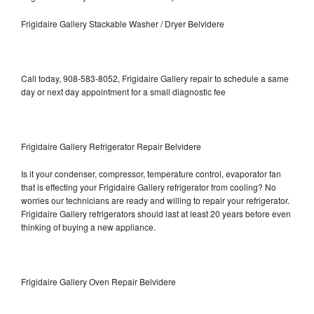
Frigidaire Gallery Stackable Washer / Dryer Belvidere
Call today, 908-583-8052, Frigidaire Gallery repair to schedule a same
day or next day appointment for a small diagnostic fee
Frigidaire Gallery Refrigerator Repair Belvidere
Is it your condenser, compressor, temperature control, evaporator fan
that is effecting your Frigidaire Gallery refrigerator from cooling? No
worries our technicians are ready and willing to repair your refrigerator.
Frigidaire Gallery refrigerators should last at least 20 years before even
thinking of buying a new appliance.
Frigidaire Gallery Oven Repair Belvidere