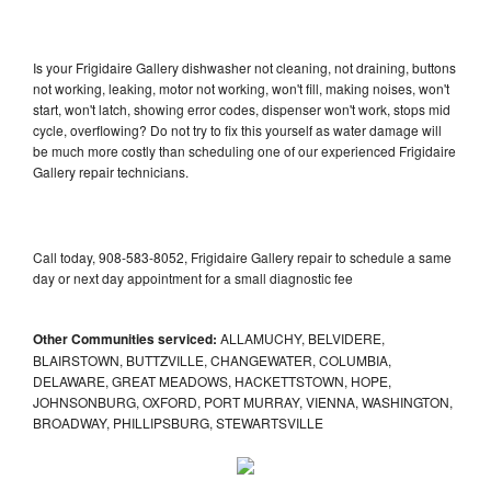
Is your Frigidaire Gallery dishwasher not cleaning, not draining, buttons
not working, leaking, motor not working, won't fill, making noises, won't
start, won't latch, showing error codes, dispenser won't work, stops mid
cycle, overflowing? Do not try to fix this yourself as water damage will
be much more costly than scheduling one of our experienced Frigidaire
Gallery repair technicians.
Call today, 908-583-8052, Frigidaire Gallery repair to schedule a same
day or next day appointment for a small diagnostic fee
Other Communities serviced:
ALLAMUCHY, BELVIDERE,
BLAIRSTOWN, BUTTZVILLE, CHANGEWATER, COLUMBIA,
DELAWARE, GREAT MEADOWS, HACKETTSTOWN, HOPE,
JOHNSONBURG, OXFORD, PORT MURRAY, VIENNA, WASHINGTON,
BROADWAY, PHILLIPSBURG, STEWARTSVILLE