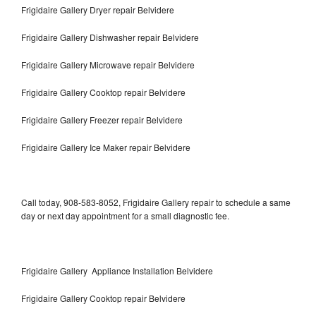
Frigidaire Gallery Dryer repair Belvidere
Frigidaire Gallery Dishwasher repair Belvidere
Frigidaire Gallery Microwave repair Belvidere
Frigidaire Gallery Cooktop repair Belvidere
Frigidaire Gallery Freezer repair Belvidere
Frigidaire Gallery Ice Maker repair Belvidere
Call today, 908-583-8052, Frigidaire Gallery repair to schedule a same
day or next day appointment for a small diagnostic fee.
Frigidaire Gallery Appliance Installation Belvidere
Frigidaire Gallery Cooktop repair Belvidere