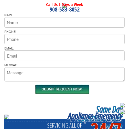
Call Us 7-Days a Week
908-583-8052
NAME
PHONE
EMAIL
MESSAGE
Same Day
Appliance Emergency
Appliance Repair
24/7
Near me
SERVICING ALL OF