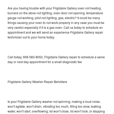
Are you having trouble with your Frigidaire Gallery oven not heating,
burners on the stove not lighting, oven door not opening, temperature
gauge not working, pilot not lighting, gas, electric? It could be many
things causing your oven to not work properly in any case you must be
very careful especially if it is a gas oven. Call us today to schedule an
appointment and we will send an experience Frigidaire Gallery repair
technician out to your home today.
Call today, 908-583-8052, Frigidaire Gallery repair to schedule a same
day or next day appointment for a small diagnostic fee
Frigidaire Gallery Washer Repair Belvidere
Is your Frigidaire Gallery washer not spinning, making a loud noise,
won't agitate, won't drain, vibrating too much, filling too slow, leaking
water, won't start, overflowing, lid won't close, lid won't lock, or stopping