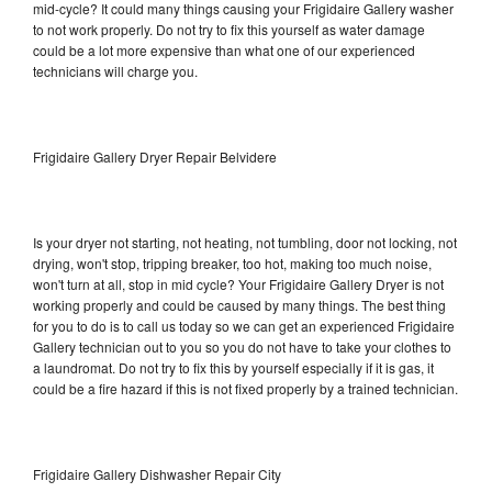
mid-cycle? It could many things causing your Frigidaire Gallery washer
to not work properly. Do not try to fix this yourself as water damage
could be a lot more expensive than what one of our experienced
technicians will charge you.
Frigidaire Gallery Dryer Repair Belvidere
Is your dryer not starting, not heating, not tumbling, door not locking, not
drying, won't stop, tripping breaker, too hot, making too much noise,
won't turn at all, stop in mid cycle? Your Frigidaire Gallery Dryer is not
working properly and could be caused by many things. The best thing
for you to do is to call us today so we can get an experienced Frigidaire
Gallery technician out to you so you do not have to take your clothes to
a laundromat. Do not try to fix this by yourself especially if it is gas, it
could be a fire hazard if this is not fixed properly by a trained technician.
Frigidaire Gallery Dishwasher Repair City