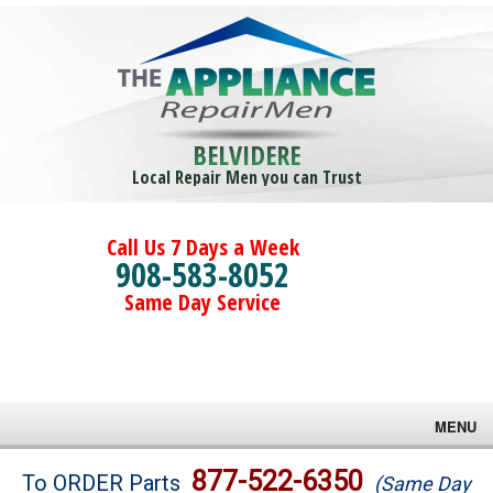
BELVIDERE
Local Repair Men you can Trust
Call Us 7 Days a Week
908-583-8052
Same Day Service
MENU
Brands
877-522-6350
To ORDER Parts
(Same Day