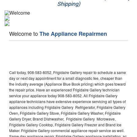
Shipping)
Appliance Repair
Washer Repair
Welcome to
The Appliance Repairmen
Dryer Repair
Refrigerator Repair
Oven Repair
Call today, 908-583-8052, Frigidaire Gallery repair to schedule a same
Dishwasher Repair
day or next day appointment for a small diagnostic fee, cheaper than
the industry average (Appliance Blue Book pricing) which goes toward
the repair price. Have an experienced Frigidaire Gallery technician
service your appliance today 908-583-8052. All Frigidaire Gallery
appliance technicians have extensive experience servicing all types of
appliances including Frigidaire Gallery Refrigerator, Frigidaire Gallery
Oven, Frigidaire Gallery Stove, Frigidaire Gallery Washer, Frigidaire
Gallery Dryer, Brand Dishwasher, Frigidaire Gallery Microwave,
Frigidaire Gallery Cooktop, Frigidaire Gallery Freezer and Brand Ice
Maker. Frigidaire Gallery commercial appliance repair service as well.
Same day appliance repair, Frigidaire Gallery appliance installation, ac