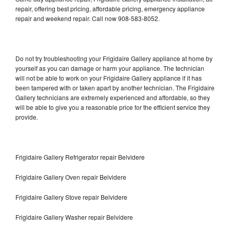
repair, offering best pricing, affordable pricing, emergency appliance
repair and weekend repair. Call now 908-583-8052.
Do not try troubleshooting your Frigidaire Gallery appliance at home by
yourself as you can damage or harm your appliance. The technician
will not be able to work on your Frigidaire Gallery appliance if it has
been tampered with or taken apart by another technician. The Frigidaire
Gallery technicians are extremely experienced and affordable, so they
will be able to give you a reasonable price for the efficient service they
provide.
Frigidaire Gallery Refrigerator repair Belvidere
Frigidaire Gallery Oven repair Belvidere
Frigidaire Gallery Stove repair Belvidere
Frigidaire Gallery Washer repair Belvidere