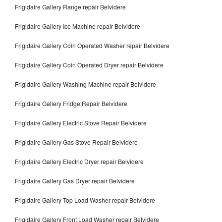
Frigidaire Gallery Range repair Belvidere
Frigidaire Gallery Ice Machine repair Belvidere
Frigidaire Gallery Coin Operated Washer repair Belvidere
Frigidaire Gallery Coin Operated Dryer repair Belvidere
Frigidaire Gallery Washing Machine repair Belvidere
Frigidaire Gallery Fridge Repair Belvidere
Frigidaire Gallery Electric Stove Repair Belvidere
Frigidaire Gallery Gas Stove Repair Belvidere
Frigidaire Gallery Electric Dryer repair Belvidere
Frigidaire Gallery Gas Dryer repair Belvidere
Frigidaire Gallery Top Load Washer repair Belvidere
Frigidaire Gallery Front Load Washer repair Belvidere