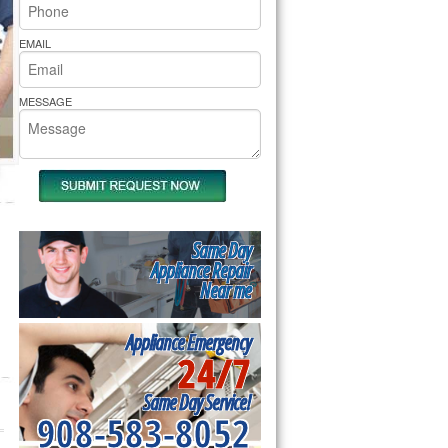
rs Pride Repair
EMAIL
MESSAGE
Same Day
Appliance Repair
Near me
Appliance Emergency
24/7
Same Day Service!
908-583-8052