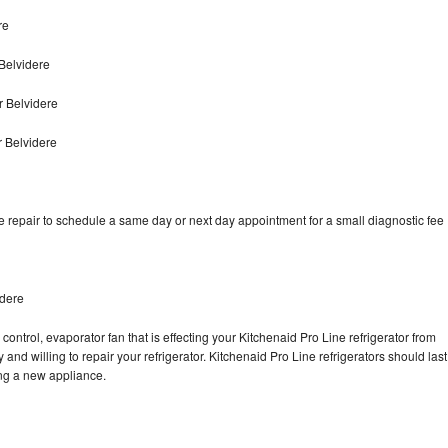
re
Belvidere
r Belvidere
r Belvidere
e repair to schedule a same day or next day appointment for a small diagnostic fee
idere
control, evaporator fan that is effecting your Kitchenaid Pro Line refrigerator from
and willing to repair your refrigerator. Kitchenaid Pro Line refrigerators should last
ing a new appliance.