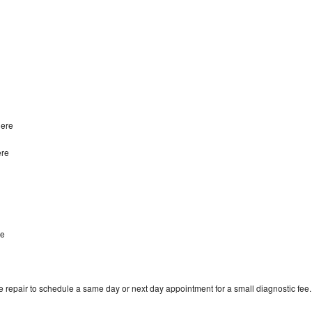
dere
ere
re
 repair to schedule a same day or next day appointment for a small diagnostic fee.