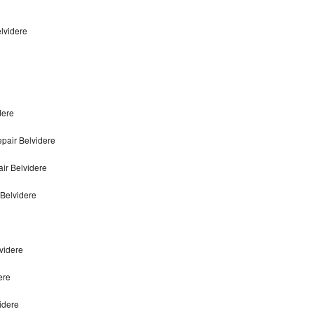
elvidere
dere
pair Belvidere
ir Belvidere
 Belvidere
lvidere
ere
videre