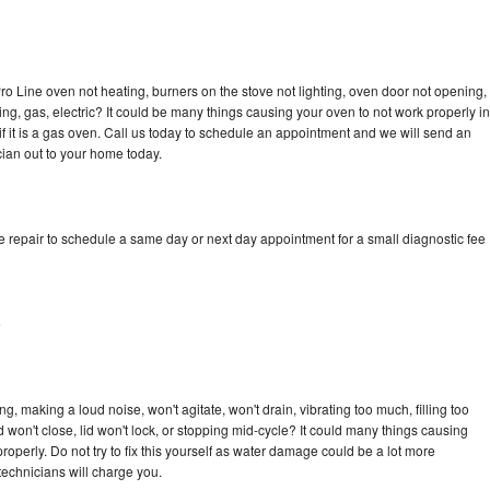
ro Line oven not heating, burners on the stove not lighting, oven door not opening,
ing, gas, electric? It could be many things causing your oven to not work properly in
if it is a gas oven. Call us today to schedule an appointment and we will send an
cian out to your home today.
e repair to schedule a same day or next day appointment for a small diagnostic fee
e
, making a loud noise, won't agitate, won't drain, vibrating too much, filling too
lid won't close, lid won't lock, or stopping mid-cycle? It could many things causing
operly. Do not try to fix this yourself as water damage could be a lot more
echnicians will charge you.