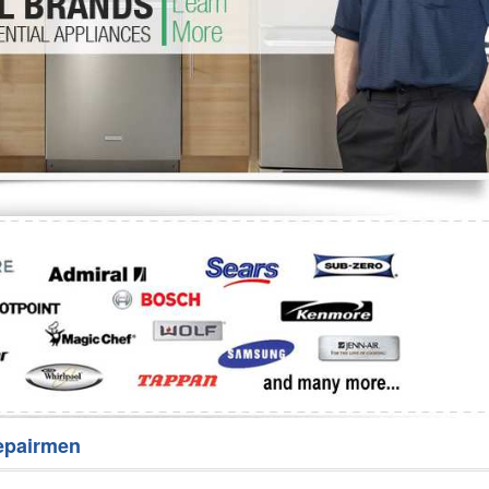
Washer Repair
Bake
epairmen