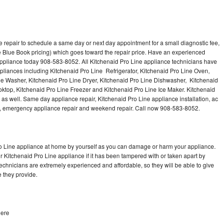
 repair to schedule a same day or next day appointment for a small diagnostic fee,
 Blue Book pricing) which goes toward the repair price. Have an experienced
appliance today 908-583-8052. All Kitchenaid Pro Line appliance technicians have
ppliances including Kitchenaid Pro Line Refrigerator, Kitchenaid Pro Line Oven,
ne Washer, Kitchenaid Pro Line Dryer, Kitchenaid Pro Line Dishwasher, Kitchenaid
ktop, Kitchenaid Pro Line Freezer and Kitchenaid Pro Line Ice Maker. Kitchenaid
as well. Same day appliance repair, Kitchenaid Pro Line appliance installation, ac
cing, emergency appliance repair and weekend repair. Call now 908-583-8052.
ro Line appliance at home by yourself as you can damage or harm your appliance.
ur Kitchenaid Pro Line appliance if it has been tampered with or taken apart by
echnicians are extremely experienced and affordable, so they will be able to give
ce they provide.
dere