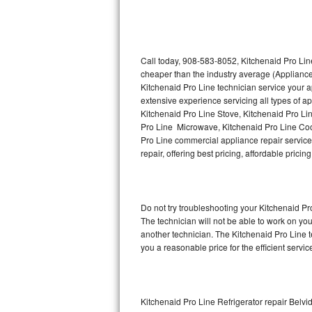
Thermador Repair
U-line Repair
Call today, 908-583-8052, Kitchenaid Pro Line
cheaper than the industry average (Appliance
Kitchenaid Pro Line technician service your 
Viking Repair
extensive experience servicing all types of a
Kitchenaid Pro Line Stove, Kitchenaid Pro Li
Whirlpool Repair
Pro Line Microwave, Kitchenaid Pro Line Coo
Pro Line commercial appliance repair service 
Wolf Repair
repair, offering best pricing, affordable pri
Asko Repair
Do not try troubleshooting your Kitchenaid P
Speed Queen Repair
The technician will not be able to work on yo
another technician. The Kitchenaid Pro Line t
Danby Repair
you a reasonable price for the efficient servi
Marvel Repair
Lynx Repair
Kitchenaid Pro Line Refrigerator repair Belvi