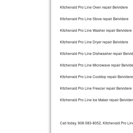
Bertazzoni Repair
Kitchenaid Pro Line Oven repair Belvidere
Kitchenaid Pro Line Stove repair Belvidere
Electrolux Repair
Kitchenaid Pro Line Washer repair Belvidere
Dacor Repair
Kitchenaid Pro Line Dryer repair Belvidere
Amana Repair
Kitchenaid Pro Line Dishwasher repair Belvi
GE Profile Repair
Kitchenaid Pro Line Microwave repair Belvid
GE Cafe Repair
Kitchenaid Pro Line Cooktop repair Belvidere
Frigidaire Gallery Repair
Kitchenaid Pro Line Freezer repair Belvidere
Whirlpool Gold Repair
Kitchenaid Pro Line Ice Maker repair Belvide
Kenmore Elite Repair
Kitchenaid Architect Repair
Call today, 908-583-8052, Kitchenaid Pro Line