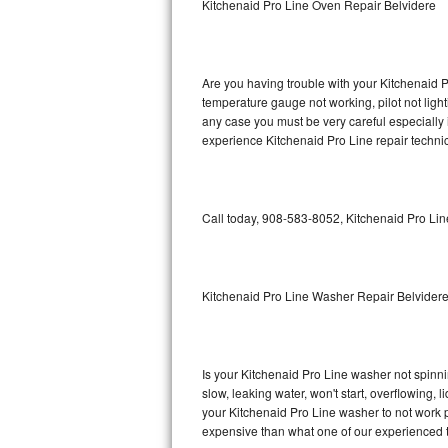
Kitchenaid Pro Line Oven Repair Belvidere
GE Triton Repair
Bosch Ascenta Repair
Are you having trouble with your Kitchenaid P
Bosch Nexxt Repair
temperature gauge not working, pilot not light
any case you must be very careful especially 
experience Kitchenaid Pro Line repair techni
Bosch Exxcel Repair
GE Profile Advantium Repair
Call today, 908-583-8052, Kitchenaid Pro Lin
Maytag Atlantis Repair
Sub-Zero Pro 48 Repair
Kitchenaid Pro Line Washer Repair Belvider
Sub-Zero BI-30U Repair
Sub-Zero BI-30UG Repair
Is your Kitchenaid Pro Line washer not spinning
slow, leaking water, won't start, overflowing, 
Sub-Zero BI-36F Repair
your Kitchenaid Pro Line washer to not work pr
expensive than what one of our experienced t
Sub-Zero BI-36R Repair