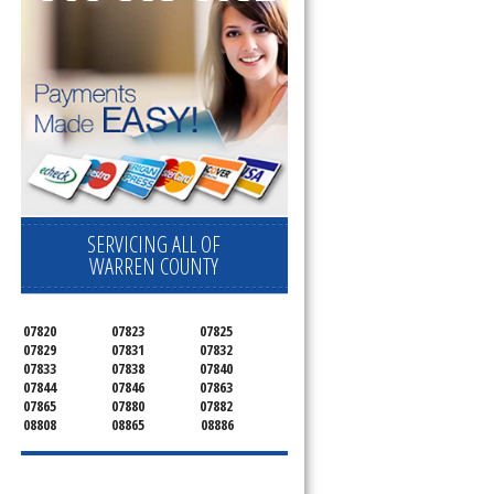
SERVICING ALL OF
WARREN COUNTY
07820
07823
07825
07829
07831
07832
07833
07838
07840
07844
07846
07863
07865
07880
07882
08808
08865
08886