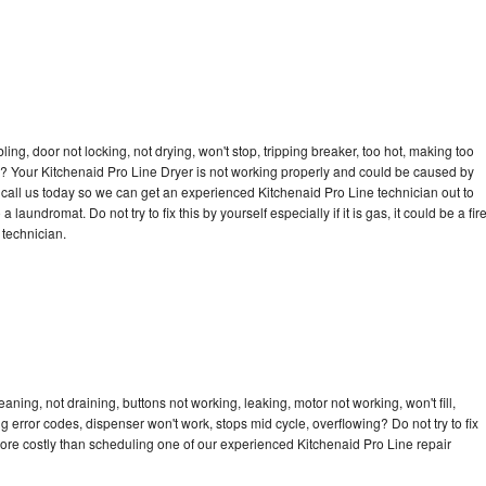
bling, door not locking, not drying, won't stop, tripping breaker, too hot, making too
cle? Your Kitchenaid Pro Line Dryer is not working properly and could be caused by
o call us today so we can get an experienced Kitchenaid Pro Line technician out to
laundromat. Do not try to fix this by yourself especially if it is gas, it could be a fir
d technician.
aning, not draining, buttons not working, leaking, motor not working, won't fill,
ng error codes, dispenser won't work, stops mid cycle, overflowing? Do not try to fix
ore costly than scheduling one of our experienced Kitchenaid Pro Line repair