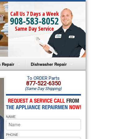
Call Us 7 Days a Week
908-583-8052
Same Day Service
 Repair
Dishwasher Repair
a Microwave Repair
Amana Dishwasher Repair
To ORDER Parts
877-522-6350
(Same Day Shipping)
a Oven Repair
Whirlpool Dishwasher Repair
lpool Microwave Repair
NAME
lpool Oven Repair
lpool Cooktop Repair
PHONE