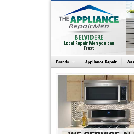
BELVIDERE
Local Repair Men you can
Trust
Brands
Appliance Repair
Was
Bosch Repair
Ama
Frigidaire Repair
Whi
GE Monogram Repair
May
GE Repair
Fri
Haier Repair
Ele