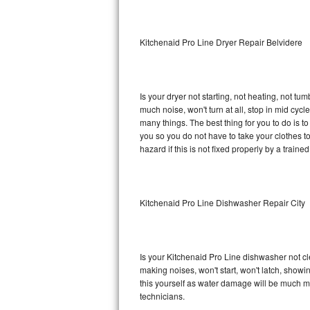
Sub-Zero BI-36RG Repair
Kitchenaid Pro Line Dryer Repair Belvidere
GE Arctica Repair
Vent A Hood Repair
Is your dryer not starting, not heating, not tum
much noise, won't turn at all, stop in mid cy
Liebherr Repair
many things. The best thing for you to do is t
you so you do not have to take your clothes to a 
Broan Repair
hazard if this is not fixed properly by a traine
Fisher & Paykel Repair
Kitchenaid Pro Line Dishwasher Repair City
Traulsen Repair
Siemens Repair
Is your Kitchenaid Pro Line dishwasher not cle
DCS Repair
making noises, won't start, won't latch, showi
this yourself as water damage will be much m
Crosley Repair
technicians.