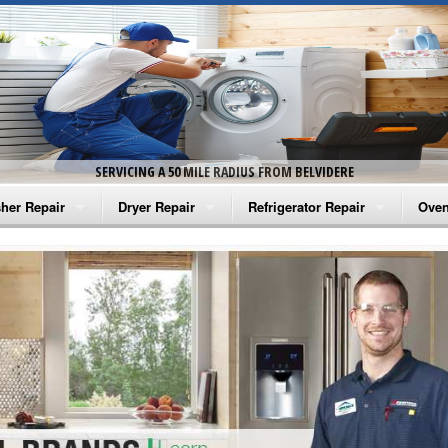
SERVICING A 50 MILE RADIUS FROM BELVIDERE
her Repair
Dryer Repair
Refrigerator Repair
Oven
na Washer Repair
Amana Dryer Repair
Amana Refrigerator Repair
Aman
rlpool Washer Repair
Maytag Dryer Repair
Whirlpool Refrigerator Repair
Aman
tag Washer Repair
Whirlpool Dryer Repair
GE Refrigerator Repair
Whir
gidaire Washer Repair
GE Dryer Repair
Turbo Air Repair
Whir
ctrolux Washer Repair
Whir