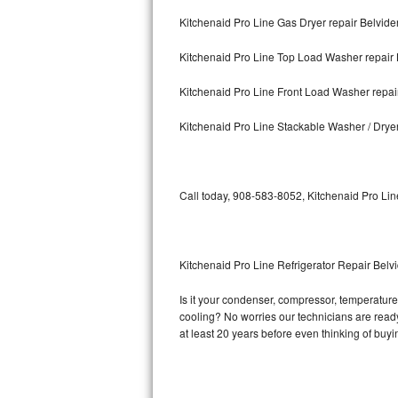
Kitchenaid Pro Line Gas Dryer repair Belvide
Bosch Axxis Repair
Kitchenaid Pro Line Top Load Washer repair 
Bosch 500 Series Repair
Kitchenaid Pro Line Front Load Washer repai
Bosch 800 Series Repair
Kitchenaid Pro Line Stackable Washer / Drye
Samsung Aquajet Repair
Samsung Superspeed Repair
Call today, 908-583-8052, Kitchenaid Pro Lin
LG Studio Repair
LG Turbowash Repair
Kitchenaid Pro Line Refrigerator Repair Belv
LG Stackable Repair
Is it your condenser, compressor, temperature 
cooling? No worries our technicians are ready 
LG Steam Repair
at least 20 years before even thinking of buy
GE True Temp Repair