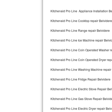
Kitchenaid Superba Repair
Kitchenaid Pro Line Appliance Installation B
GE Artistry Repair
Kitchenaid Pro Line Cooktop repair Belvidere
Whirlpool Duet Repair
Kitchenaid Pro Line Range repair Belvidere
Maytag Bravos Repair
Kitchenaid Pro Line Ice Machine repair Belvi
Whirlpool Cabrio Repair
Kitchenaid Pro Line Coin Operated Washer re
Frigidaire Professional Repair
Kitchenaid Pro Line Coin Operated Dryer repa
Whirlpool Smart Repair
Kitchenaid Pro Line Washing Machine repair
Whirlpool Sidekicks Repair
Kitchenaid Pro Line Fridge Repair Belvidere
Maytag Maxima Repair
Kitchenaid Pro Line Electric Stove Repair Be
Kitchenaid Pro Line Repair
Kitchenaid Pro Line Gas Stove Repair Belvid
Kitchenaid Pro Line Electric Dryer repair Bel
Samsung Chef Collection Repair