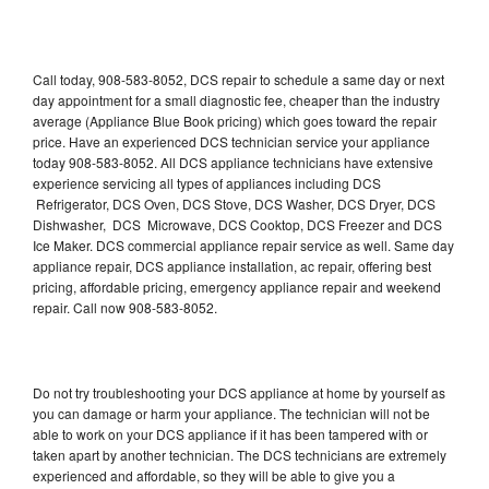
Call today, 908-583-8052, DCS repair to schedule a same day or next
day appointment for a small diagnostic fee, cheaper than the industry
average (Appliance Blue Book pricing) which goes toward the repair
price. Have an experienced DCS technician service your appliance
today 908-583-8052. All DCS appliance technicians have extensive
experience servicing all types of appliances including DCS
Refrigerator, DCS Oven, DCS Stove, DCS Washer, DCS Dryer, DCS
Dishwasher, DCS Microwave, DCS Cooktop, DCS Freezer and DCS
Ice Maker. DCS commercial appliance repair service as well. Same day
appliance repair, DCS appliance installation, ac repair, offering best
pricing, affordable pricing, emergency appliance repair and weekend
repair. Call now 908-583-8052.
Do not try troubleshooting your DCS appliance at home by yourself as
you can damage or harm your appliance. The technician will not be
able to work on your DCS appliance if it has been tampered with or
taken apart by another technician. The DCS technicians are extremely
experienced and affordable, so they will be able to give you a