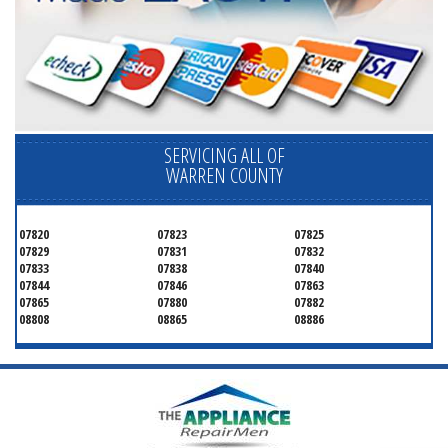
SERVICING ALL OF
WARREN COUNTY
07820
07823
07825
07829
07831
07832
07833
07838
07840
07844
07846
07863
07865
07880
07882
08808
08865
08886