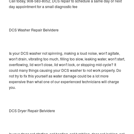
Call today, 908-583-8052, DCS repair to schedule a same day or next
day appointment for a small diagnostic fee
DCS Washer Repair Belvidere
Is your DCS washer not spinning, making a loud noise, won't agitate,
won't drain, vibrating too much, filling too slow, leaking water, won't start,
overflowing, lid won't close, lid won't lock, or stopping mid-cycle? It
could many things causing your DCS washer to not work properly. Do
not try to fix this yourself as water damage could be a lot more
expensive than what one of our experienced technicians will charge
you.
DCS Dryer Repair Belvidere
Is your dryer not starting, not heating, not tumbling, door not locking, not