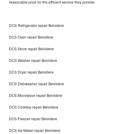
reasonable price for the efficient service they provide.
DCS Refrigerator repair Belvidere
DCS Oven repair Belvidere
DCS Stove repair Belvidere
DCS Washer repair Belvidere
DCS Dryer repair Belvidere
DCS Dishwasher repair Belvidere
DCS Microwave repair Belvidere
DCS Cooktop repair Belvidere
DCS Freezer repair Belvidere
DCS Ice Maker repair Belvidere