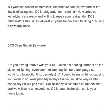
Is it your condenser, compressor, temperature control, evaporator fan
that is effecting your DCS refrigerator from cooling? No worries our
technicians are ready and willing to repair your refrigerator. DCS
refrigerators should last at least 20 years before even thinking of buying
a new appliance.
DCS Oven Repair Belvidere
Are you having trouble with your DCS oven not heating, burners on the
stove not lighting, oven door not opening, temperature gauge not
working, pilot not lighting, gas, electric? It could be many things causing
your oven to not work properly in any case you must be very careful
especially if it is a gas oven. Call us today to schedule an appointment
and we will send an experience DCS repair technician out to your
home today.