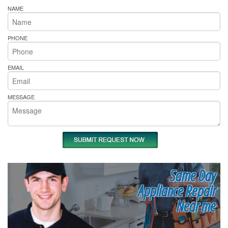
NAME
PHONE
EMAIL
MESSAGE
Same Day
Appliance Repair
Near me