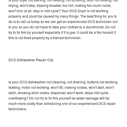
drying, won't stop, tripping breaker, too hot, making too much noise,
won't turn at all, stop in mid cycle? Your DCS Dryer is not working
properly and could be caused by many things. The best thing for you to
do is to call us today so we can get an experienced DCS technician out
to you so you do not have to take your clothes to a laundromat. Do not
try to fix this by yourself especially if it is gas, it could be a fire hazard if
this is not fixed properly by a trained technician.
DCS Dishwasher Repair City
Is your DCS dishwasher not cleaning, not draining, buttons not working,
leaking, motor not working, won't fill, making noises, won't start, won't
latch, showing error codes, dispenser won't work, stops mid cycle,
overflowing? Do not try to fix this yourself as water damage will be
much more costly than scheduling one of our experienced DCS repair
technicians.