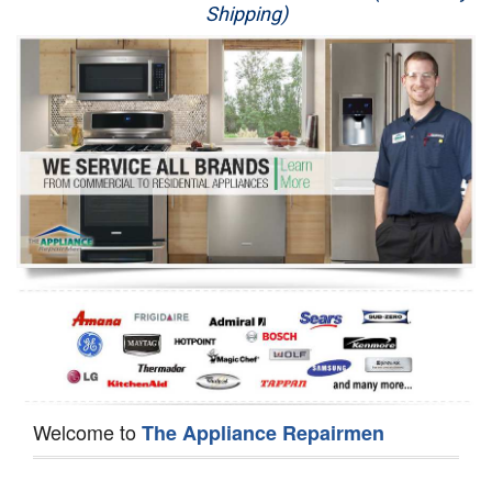
Shipping)
Appliance Repair
Washer Repair
Dryer Repair
Refrigerator Repair
Oven Repair
Dishwasher Repair
Welcome to
The Appliance Repairmen