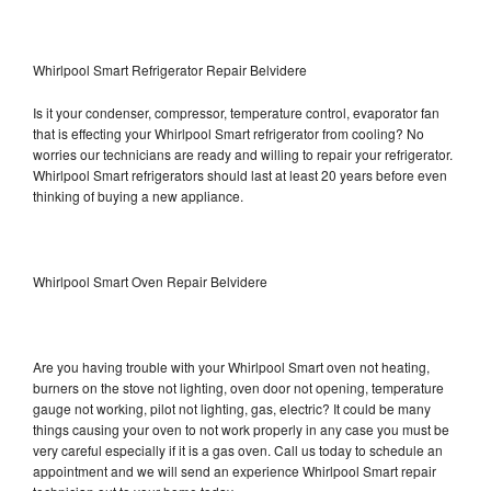
Whirlpool Smart Refrigerator Repair Belvidere
Is it your condenser, compressor, temperature control, evaporator fan
that is effecting your Whirlpool Smart refrigerator from cooling? No
worries our technicians are ready and willing to repair your refrigerator.
Whirlpool Smart refrigerators should last at least 20 years before even
thinking of buying a new appliance.
Whirlpool Smart Oven Repair Belvidere
Are you having trouble with your Whirlpool Smart oven not heating,
burners on the stove not lighting, oven door not opening, temperature
gauge not working, pilot not lighting, gas, electric? It could be many
things causing your oven to not work properly in any case you must be
very careful especially if it is a gas oven. Call us today to schedule an
appointment and we will send an experience Whirlpool Smart repair