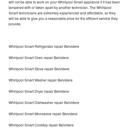
will not be able to work on your Whirlpool Smart appliance if it has been
tampered with or taken apart by another technician. The Whirlpool
Smart technicians are extremely experienced and affordable, so they
will be able to give you a reasonable price for the efficient service they
provide.
Whirlpool Smart Refrigerator repair Belvidere
Whirlpool Smart Oven repair Belvidere
Whirlpool Smart Stove repair Belvidere
Whirlpool Smart Washer repair Belvidere
Whirlpool Smart Dryer repair Belvidere
Whirlpool Smart Dishwasher repair Belvidere
Whirlpool Smart Microwave repair Belvidere
Whirlpool Smart Cooktop repair Belvidere