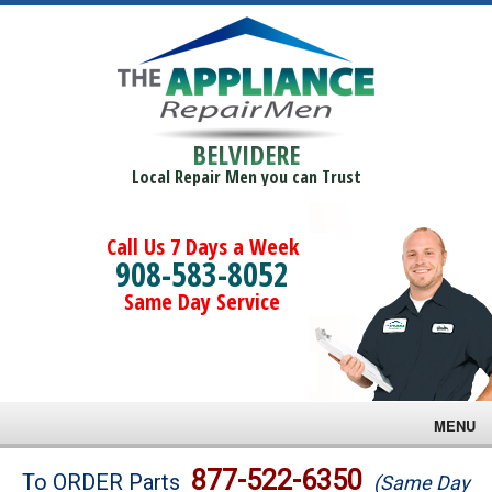
BELVIDERE
Local Repair Men you can Trust
Call Us 7 Days a Week
908-583-8052
Same Day Service
MENU
Brands
877-522-6350
To ORDER Parts
(Same Day