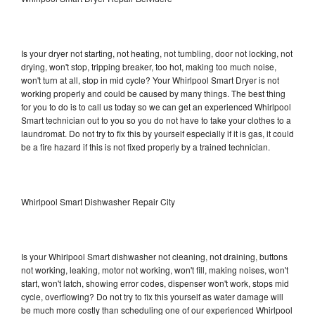
Is your dryer not starting, not heating, not tumbling, door not locking, not
drying, won't stop, tripping breaker, too hot, making too much noise,
won't turn at all, stop in mid cycle? Your Whirlpool Smart Dryer is not
working properly and could be caused by many things. The best thing
for you to do is to call us today so we can get an experienced Whirlpool
Smart technician out to you so you do not have to take your clothes to a
laundromat. Do not try to fix this by yourself especially if it is gas, it could
be a fire hazard if this is not fixed properly by a trained technician.
Whirlpool Smart Dishwasher Repair City
Is your Whirlpool Smart dishwasher not cleaning, not draining, buttons
not working, leaking, motor not working, won't fill, making noises, won't
start, won't latch, showing error codes, dispenser won't work, stops mid
cycle, overflowing? Do not try to fix this yourself as water damage will
be much more costly than scheduling one of our experienced Whirlpool