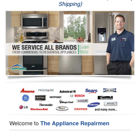
Shipping)
Appliance Repair
Washer Repair
Dryer Repair
Refrigerator Repair
Oven Repair
Dishwasher Repair
Welcome to
The Appliance Repairmen