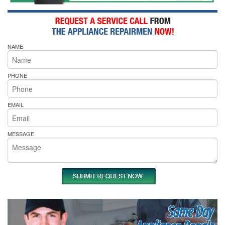
NAME
PHONE
EMAIL
MESSAGE
Same Day