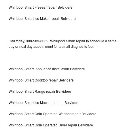
Whirlpool Smart Freezer repair Belvidere
Whirlpool Smart Ice Maker repair Belvidere
Call today, 908-583-8052, Whirlpool Smart repair to schedule a same
day or next day appointment for a small diagnostic fee.
Whirlpool Smart Appliance Installation Belvidere
Whirlpool Smart Cooktop repair Belvidere
Whirlpool Smart Range repair Belvidere
Whirlpool Smart Ice Machine repair Belvidere
Whirlpool Smart Coin Operated Washer repair Belvidere
Whirlpool Smart Coin Operated Dryer repair Belvidere