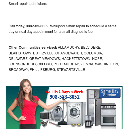
Smart repair technicians.
Call today, 908-583-8052, Whirlpool Smart repair to schedule a same
day or next day appointment for a small diagnostic fee
Other Communities serviced:
ALLAMUCHY, BELVIDERE,
BLAIRSTOWN, BUTTZVILLE, CHANGEWATER, COLUMBIA,
DELAWARE, GREAT MEADOWS, HACKETTSTOWN, HOPE,
JOHNSONBURG, OXFORD, PORT MURRAY, VIENNA, WASHINGTON,
BROADWAY, PHILLIPSBURG, STEWARTSVILLE
Call Us 7-Days a Week
908-583-8052