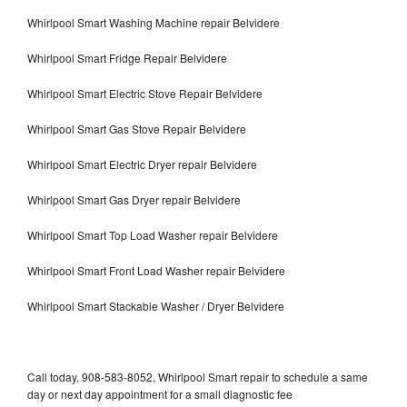
Whirlpool Smart Washing Machine repair Belvidere
Whirlpool Smart Fridge Repair Belvidere
Whirlpool Smart Electric Stove Repair Belvidere
Whirlpool Smart Gas Stove Repair Belvidere
Whirlpool Smart Electric Dryer repair Belvidere
Whirlpool Smart Gas Dryer repair Belvidere
Whirlpool Smart Top Load Washer repair Belvidere
Whirlpool Smart Front Load Washer repair Belvidere
Whirlpool Smart Stackable Washer / Dryer Belvidere
Call today, 908-583-8052, Whirlpool Smart repair to schedule a same
day or next day appointment for a small diagnostic fee