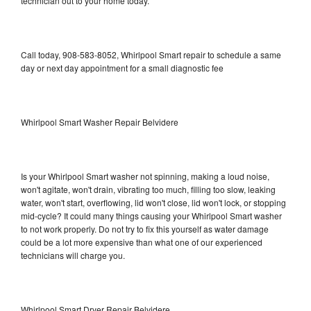
technician out to your home today.
Call today, 908-583-8052, Whirlpool Smart repair to schedule a same
day or next day appointment for a small diagnostic fee
Whirlpool Smart Washer Repair Belvidere
Is your Whirlpool Smart washer not spinning, making a loud noise,
won't agitate, won't drain, vibrating too much, filling too slow, leaking
water, won't start, overflowing, lid won't close, lid won't lock, or stopping
mid-cycle? It could many things causing your Whirlpool Smart washer
to not work properly. Do not try to fix this yourself as water damage
could be a lot more expensive than what one of our experienced
technicians will charge you.
Whirlpool Smart Dryer Repair Belvidere