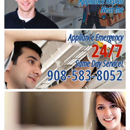
Appliance Repair
Near me
Appliance Emergency
24/7
Same Day Service!
908-583-8052