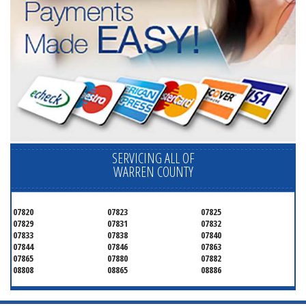
SERVICING ALL OF
WARREN COUNTY
07820
07823
07825
07829
07831
07832
07833
07838
07840
07844
07846
07863
07865
07880
07882
08808
08865
08886