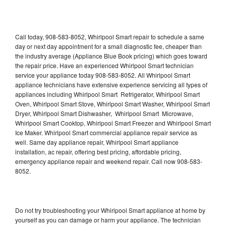
Call today, 908-583-8052, Whirlpool Smart repair to schedule a same
day or next day appointment for a small diagnostic fee, cheaper than
the industry average (Appliance Blue Book pricing) which goes toward
the repair price. Have an experienced Whirlpool Smart technician
service your appliance today 908-583-8052. All Whirlpool Smart
appliance technicians have extensive experience servicing all types of
appliances including Whirlpool Smart Refrigerator, Whirlpool Smart
Oven, Whirlpool Smart Stove, Whirlpool Smart Washer, Whirlpool Smart
Dryer, Whirlpool Smart Dishwasher, Whirlpool Smart Microwave,
Whirlpool Smart Cooktop, Whirlpool Smart Freezer and Whirlpool Smart
Ice Maker. Whirlpool Smart commercial appliance repair service as
well. Same day appliance repair, Whirlpool Smart appliance
installation, ac repair, offering best pricing, affordable pricing,
emergency appliance repair and weekend repair. Call now 908-583-
8052.
Do not try troubleshooting your Whirlpool Smart appliance at home by
yourself as you can damage or harm your appliance. The technician