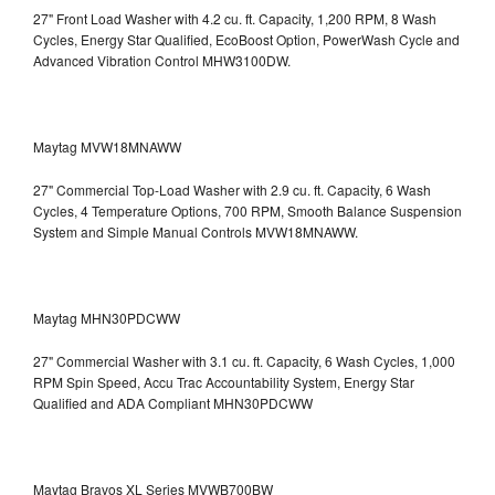
27" Front Load Washer with 4.2 cu. ft. Capacity, 1,200 RPM, 8 Wash
Cycles, Energy Star Qualified, EcoBoost Option, PowerWash Cycle and
Advanced Vibration Control
MHW3100DW.
Maytag MVW18MNAWW
27" Commercial Top-Load Washer with 2.9 cu. ft. Capacity, 6 Wash
Cycles, 4 Temperature Options, 700 RPM, Smooth Balance Suspension
System and Simple Manual Controls
MVW18MNAWW.
Maytag MHN30PDCWW
27" Commercial Washer with 3.1 cu. ft. Capacity, 6 Wash Cycles, 1,000
RPM Spin Speed, Accu Trac Accountability System, Energy Star
Qualified and ADA Compliant
MHN30PDCWW
Maytag Bravos XL Series MVWB700BW