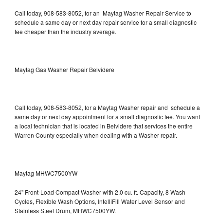
Call today, 908-583-8052, for an Maytag Washer Repair Service to
schedule a same day or next day repair service for a small diagnostic
fee cheaper than the industry average.
Maytag Gas Washer Repair Belvidere
Call today, 908-583-8052, for a Maytag Washer repair and schedule a
same day or next day appointment for a small diagnostic fee. You want
a local technician that is located in Belvidere that services the entire
Warren County especially when dealing with a Washer repair.
Maytag MHWC7500YW
24" Front-Load Compact Washer with 2.0 cu. ft. Capacity, 8 Wash
Cycles, Flexible Wash Options, IntelliFill Water Level Sensor and
Stainless Steel Drum, MHWC7500YW.