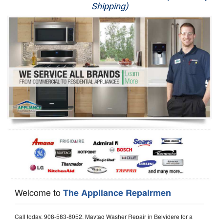
Shipping)
Appliance Repair
Washer Repair
Dryer Repair
Refrigerator Repair
Oven Repair
Dishwasher Repair
Welcome to
The Appliance Repairmen
Call today, 908-583-8052, Maytag Washer Repair in Belvidere for a