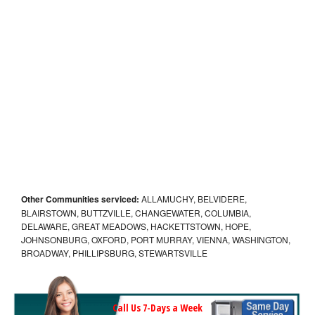
Other Communities serviced:
ALLAMUCHY, BELVIDERE,
BLAIRSTOWN, BUTTZVILLE, CHANGEWATER, COLUMBIA,
DELAWARE, GREAT MEADOWS, HACKETTSTOWN, HOPE,
JOHNSONBURG, OXFORD, PORT MURRAY, VIENNA, WASHINGTON,
BROADWAY, PHILLIPSBURG, STEWARTSVILLE
Call Us 7-Days a Week