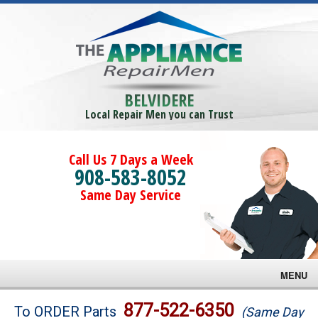
BELVIDERE
Local Repair Men you can Trust
Call Us 7 Days a Week
908-583-8052
Same Day Service
MENU
Brands
877-522-6350
To ORDER Parts
(Same Day