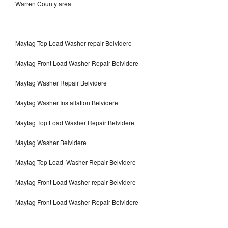
Warren County area
Maytag Top Load Washer repair Belvidere
Maytag Front Load Washer Repair Belvidere
Maytag Washer Repair Belvidere
Maytag Washer Installation Belvidere
Maytag Top Load Washer Repair Belvidere
Maytag Washer Belvidere
Maytag Top Load Washer Repair Belvidere
Maytag Front Load Washer repair Belvidere
Maytag Front Load Washer Repair Belvidere