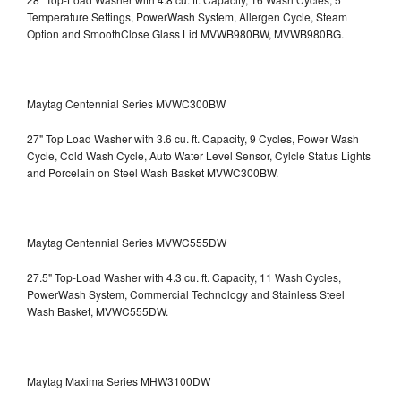
Temperature Settings, PowerWash System, Allergen Cycle, Steam
Option and SmoothClose Glass Lid
MVWB980BW, MVWB980BG.
Maytag Centennial Series MVWC300BW
27" Top Load Washer with 3.6 cu. ft. Capacity, 9 Cycles, Power Wash
Cycle, Cold Wash Cycle, Auto Water Level Sensor, Cylcle Status Lights
and Porcelain on Steel Wash Basket
MVWC300BW.
Maytag Centennial Series MVWC555DW
27.5" Top-Load Washer with 4.3 cu. ft. Capacity, 11 Wash Cycles,
PowerWash System, Commercial Technology and Stainless Steel
Wash Basket, MVWC555DW.
Maytag Maxima Series MHW3100DW