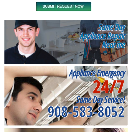
Same Day
Appliance Repair
Near me
Appliance Emergency
24/7
Same Day Service!
908-583-8052