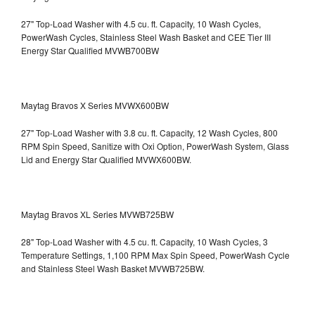
27" Top-Load Washer with 4.5 cu. ft. Capacity, 10 Wash Cycles,
PowerWash Cycles, Stainless Steel Wash Basket and CEE Tier III
Energy Star Qualified
MVWB700BW
Maytag Bravos X Series MVWX600BW
27" Top-Load Washer with 3.8 cu. ft. Capacity, 12 Wash Cycles, 800
RPM Spin Speed, Sanitize with Oxi Option, PowerWash System, Glass
Lid and Energy Star Qualified
MVWX600BW.
Maytag Bravos XL Series MVWB725BW
28" Top-Load Washer with 4.5 cu. ft. Capacity, 10 Wash Cycles, 3
Temperature Settings, 1,100 RPM Max Spin Speed, PowerWash Cycle
and Stainless Steel Wash Basket
MVWB725BW.