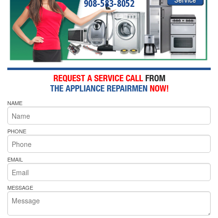
908-583-8052
NAME
PHONE
EMAIL
MESSAGE