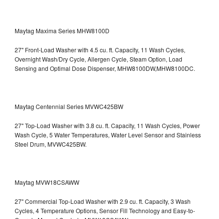
Maytag Maxima Series MHW8100D
27" Front-Load Washer with 4.5 cu. ft. Capacity, 11 Wash Cycles,
Overnight Wash/Dry Cycle, Allergen Cycle, Steam Option, Load
Sensing and Optimal Dose Dispenser, MHW8100DW,MHW8100DC.
Maytag Centennial Series MVWC425BW
27" Top-Load Washer with 3.8 cu. ft. Capacity, 11 Wash Cycles, Power
Wash Cycle, 5 Water Temperatures, Water Level Sensor and Stainless
Steel Drum, MVWC425BW.
Maytag MVW18CSAWW
27" Commercial Top-Load Washer with 2.9 cu. ft. Capacity, 3 Wash
Cycles, 4 Temperature Options, Sensor Fill Technology and Easy-to-