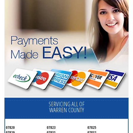
SERVICING ALL OF
WARREN COUNTY
07820
07823
07825
07829
07831
07832