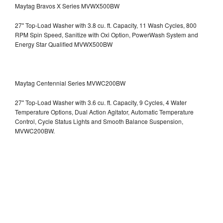
Maytag Bravos X Series MVWX500BW
27" Top-Load Washer with 3.8 cu. ft. Capacity, 11 Wash Cycles, 800
RPM Spin Speed, Sanitize with Oxi Option, PowerWash System and
Energy Star Qualified
MVWX500BW
Maytag Centennial Series MVWC200BW
27" Top-Load Washer with 3.6 cu. ft. Capacity, 9 Cycles, 4 Water
Temperature Options, Dual Action Agitator, Automatic Temperature
Control, Cycle Status Lights and Smooth Balance Suspension,
MVWC200BW.