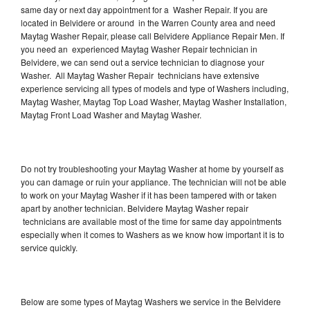
same day or next day appointment for a Washer Repair. If you are
located in Belvidere or around in the Warren County area and need
Maytag Washer Repair, please call Belvidere Appliance Repair Men. If
you need an experienced Maytag Washer Repair technician in
Belvidere, we can send out a service technician to diagnose your
Washer. All Maytag Washer Repair technicians have extensive
experience servicing all types of models and type of Washers including,
Maytag Washer, Maytag Top Load Washer, Maytag Washer Installation,
Maytag Front Load Washer and Maytag Washer.
Do not try troubleshooting your Maytag Washer at home by yourself as
you can damage or ruin your appliance. The technician will not be able
to work on your Maytag Washer if it has been tampered with or taken
apart by another technician. Belvidere Maytag Washer repair
technicians are available most of the time for same day appointments
especially when it comes to Washers as we know how important it is to
service quickly.
Below are some types of Maytag Washers we service in the Belvidere