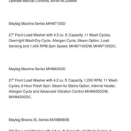
Operate Manual Controls, MVW18CSAWW.
Maytag Maxima Series MHW7100D
27" Front-Load Washer with 4.5 cu. ft. Capacity, 11 Wash Cycles,
Overnight Wash/Dry Cycle, Allergen Cycle, Steam Option, Load
Sensing and 1,400 RPM Spin Speed, MHW7100DW,
MHW7100DC.
Maytag Maxima Series MHW4300D
27" Front Load Washer with 4.2 cu. ft. Capacity, 1,200 RPM, 11 Wash
Cycles, 6 Hour Fresh Spin, Steam for Stains Option, Internal Heater,
Allergen Cycle and Advanced Vibration Control
MHW4300DW,
MHW4300DC.
Maytag Bravos XL Series MVWB980B
28" Top-Load Washer with 4.8 cu. ft. Capacity, 16 Wash Cycles, 5