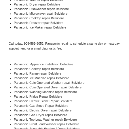
Panasonic 
Dryer repair Belvidere
Panasonic 
Dishwasher repair Belvidere 
Panasonic 
Microwave repair Belvidere
Panasonic 
Cooktop repair Belvidere
Panasonic
 Freezer repair Belvidere 
Panasonic
 Ice Maker repair Belvidere
Call today, 
908-583-8052,
Panasonic 
repair to schedule a same day or next day 
appointment for a small diagnostic fee.
Panasonic
  Appliance Installation Belvidere
Panasonic 
Cooktop repair Belvidere
Panasonic 
Range repair Belvidere
Panasonic 
Ice Machine repair Belvidere
Panasonic 
Coin Operated Washer repair Belvidere
Panasonic 
Coin Operated Dryer repair Belvidere
Panasonic 
Washing Machine repair Belvidere
Panasonic 
Fridge Repair Belvidere
Panasonic 
Electric Stove Repair Belvidere
Panasonic 
Gas Stove Repair Belvidere
Panasonic 
Electric Dryer repair Belvidere
Panasonic 
Gas Dryer repair Belvidere
Panasonic 
Top Load Washer repair Belvidere
Panasonic 
Front Load Washer repair Belvidere
Panasonic 
Stackable Washer / Dryer Belvidere