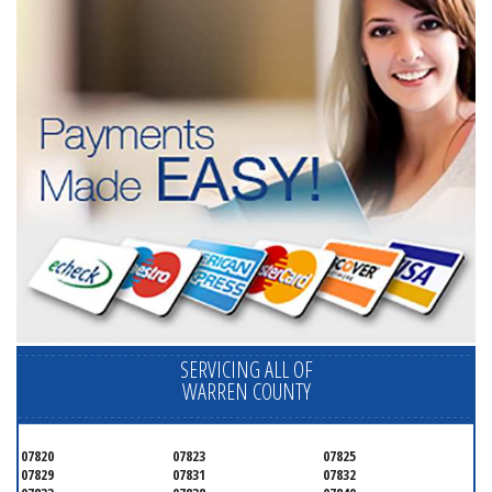
SERVICING ALL OF
WARREN COUNTY
07820
07823
07825
07829
07831
07832