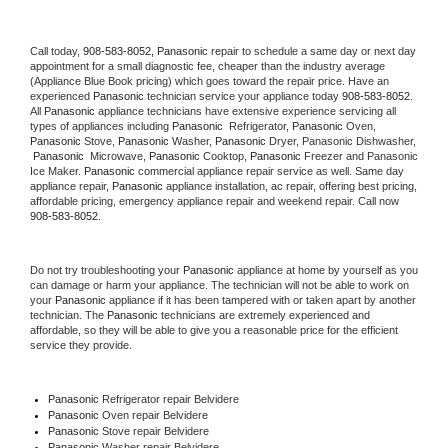
Call today, 
908-583-8052,
Panasonic 
repair to schedule a same day or next day 
appointment for a small diagnostic fee, cheaper than the industry average 
(Appliance Blue Book pricing) which goes toward the repair price. Have an 
experienced 
Panasonic
 technician service your appliance today 
908-583-8052
. 
All 
Panasonic
 appliance technicians have extensive experience servicing all 
types of appliances including 
Panasonic 
 Refrigerator, 
Panasonic
 Oven, 
Panasonic
 Stove, 
Panasonic 
Washer, 
Panasonic 
Dryer, Panasonic Dishwasher, 
Panasonic 
 Microwave, 
Panasonic
 Cooktop, 
Panasonic
 Freezer and Panasonic 
Ice Maker. 
Panasonic
 commercial appliance repair service as well. Same day 
appliance repair, 
Panasonic
 appliance installation, ac repair, offering best pricing, 
affordable pricing, emergency appliance repair and weekend repair. Call now 
908-583-8052.
Do not try troubleshooting your 
Panasonic
 appliance at home by yourself as you 
can damage or harm your appliance. The technician will not be able to work on 
your 
Panasonic
 appliance if it has been tampered with or taken apart by another 
technician. The 
Panasonic
 technicians are extremely experienced and 
affordable, so they will be able to give you a reasonable price for the efficient 
service they provide. 
Panasonic
 Refrigerator repair Belvidere
Panasonic 
Oven repair Belvidere
Panasonic 
Stove repair Belvidere
Panasonic 
Washer repair Belvidere