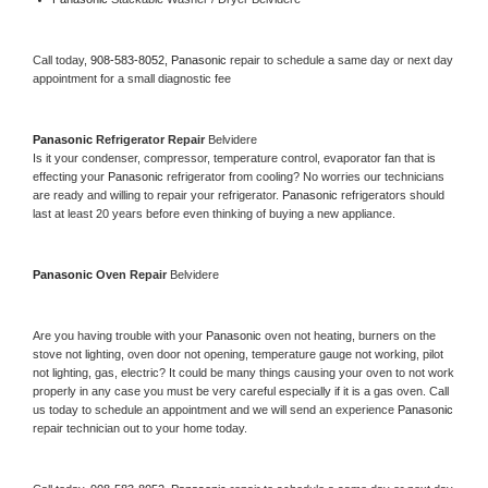
Call today, 
908-583-8052,
Panasonic 
repair to schedule a same day or next day 
appointment for a small diagnostic fee
Panasonic 
Refrigerator Repair 
Belvidere
Is it your condenser, compressor, temperature control, evaporator fan that is 
effecting your 
Panasonic 
refrigerator from cooling? No worries our technicians 
are ready and willing to repair your refrigerator. 
Panasonic 
refrigerators should 
last at least 20 years before even thinking of buying a new appliance. 
Panasonic 
Oven Repair 
Belvidere
Are you having trouble with your 
Panasonic 
oven not heating, burners on the 
stove not lighting, oven door not opening, temperature gauge not working, pilot 
not lighting, gas, electric? It could be many things causing your oven to not work 
properly in any case you must be very careful especially if it is a gas oven. Call 
us today to schedule an appointment and we will send an experience 
Panasonic 
repair technician out to your home today.