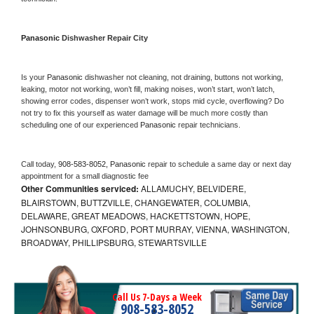
Panasonic 
Dishwasher Repair City
Is your 
Panasonic 
dishwasher not cleaning, not draining, buttons not working, 
leaking, motor not working, won’t fill, making noises, won’t start, won’t latch, 
showing error codes, dispenser won’t work, stops mid cycle, overflowing? Do 
not try to fix this yourself as water damage will be much more costly than 
scheduling one of our experienced 
Panasonic 
repair technicians. 
Call today, 
908-583-8052,
Panasonic 
repair to schedule a same day or next day 
appointment for a small diagnostic fee
Other Communities serviced:
ALLAMUCHY, BELVIDERE,
BLAIRSTOWN, BUTTZVILLE, CHANGEWATER, COLUMBIA,
DELAWARE, GREAT MEADOWS, HACKETTSTOWN, HOPE,
JOHNSONBURG, OXFORD, PORT MURRAY, VIENNA, WASHINGTON,
BROADWAY, PHILLIPSBURG, STEWARTSVILLE
Call Us 7-Days a Week
908-583-8052