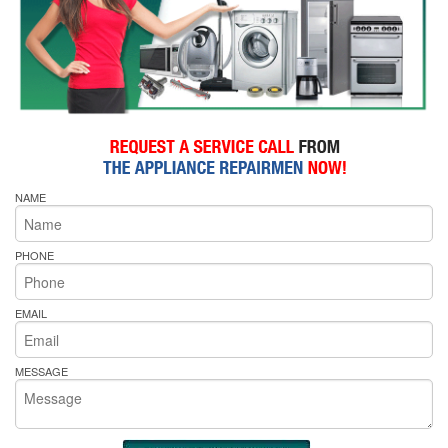
NAME
PHONE
EMAIL
MESSAGE