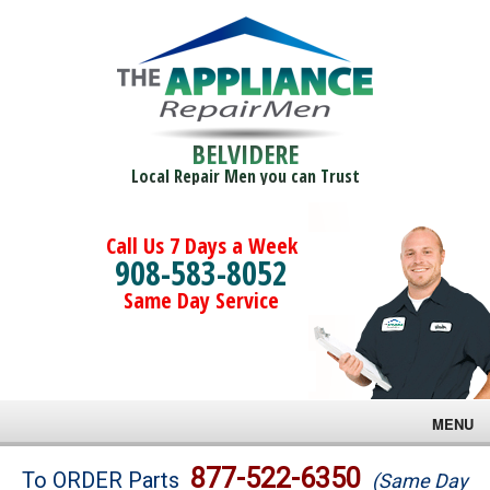
BELVIDERE
Local Repair Men you can Trust
Call Us 7 Days a Week
908-583-8052
Same Day Service
MENU
Brands
877-522-6350
To ORDER Parts
(Same Day