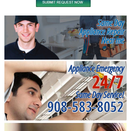
Same Day
Appliance Repair
Near me
Appliance Emergency
24/7
Same Day Service!
908-583-8052