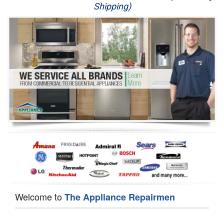
Shipping)
Appliance Repair
Washer Repair
Dryer Repair
Refrigerator Repair
Oven Repair
Dishwasher Repair
Welcome to
The Appliance Repairmen