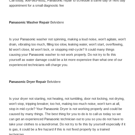
Call today, 
908-583-8052,
Panasonic 
repair to schedule a same day or next day 
appointment for a small diagnostic fee
Panasonic 
Washer Repair 
Belvidere
Is your 
Panasonic 
washer not spinning, making a loud noise, won’t agitate, won’t 
drain, vibrating too much, filling too slow, leaking water, won’t start, overflowing, 
lid won’t close, lid won’t lock, or stopping mid-cycle? It could many things 
causing your 
Panasonic 
washer to not work properly. Do not try to fix this 
yourself as water damage could be a lot more expensive than what one of our 
experienced technicians will charge you.
Panasonic 
Dryer Repair 
Belvidere
Is your dryer not starting, not heating, not tumbling, door not locking, not drying, 
won’t stop, tripping breaker, too hot, making too much noise, won’t turn at all, 
stop in mid cycle? Your 
Panasonic 
Dryer is not working properly and could be 
caused by many things. The best thing for you to do is to call us today so we 
can get an experienced 
Panasonic 
technician out to you so you do not have to 
take your clothes to a laundromat. Do not try to fix this by yourself especially if it 
is gas, it could be a fire hazard if this is not fixed properly by a trained 
technician.