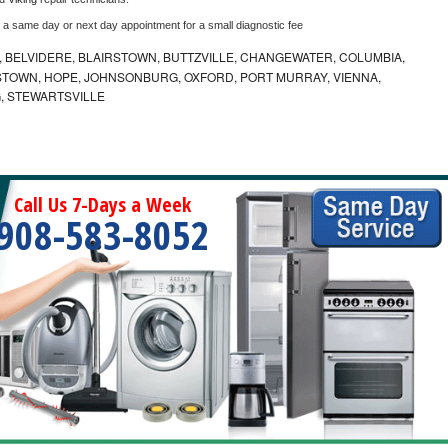
e a same day or next day appointment for a small diagnostic fee
 BELVIDERE, BLAIRSTOWN, BUTTZVILLE, CHANGEWATER, COLUMBIA,
TOWN, HOPE, JOHNSONBURG, OXFORD, PORT MURRAY, VIENNA,
, STEWARTSVILLE
Call Us 7-Days a Week
908-583-8052