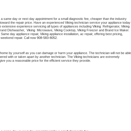
 a same day or next day appointment for a small diagnostic fee, cheaper than the industry 
toward the repair price. Have an experienced 
Viking
 technician service your ap
 extensive experience servicing all types of appliances including 
Viking 
 Refrigerator, 
Viking
Brand Dishwasher,  
Viking 
 Microwave, 
Viking
 Cooktop, 
Viking
 Freezer and Brand Ice Maker. 
. Same day appliance repair, 
Viking
 appliance installation, ac repair, offering best pricing, 
 weekend repair. Call now 
908-583-8052.
 home by yourself as you can damage or harm your appliance. The technician will not be able 
pered with or taken apart by another technician. The 
Viking
 technicians are extremely 
give you a reasonable price for the efficient service they provide. 