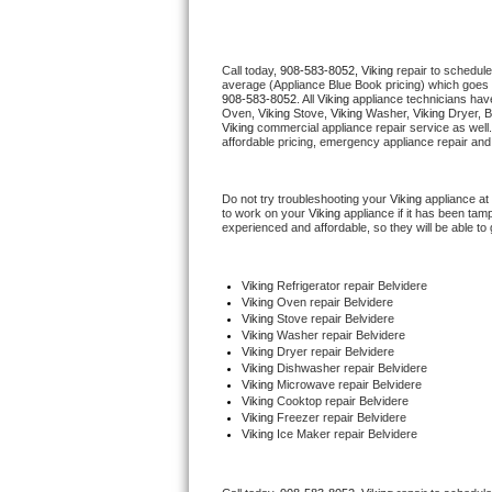
Thermador Repair
Call today, 
908-583-8052,
Viking 
repair to schedule
average (Appliance Blue Book pricing) which goes 
U-line Repair
908-583-8052
. All 
Viking
 appliance technicians have
Oven, 
Viking
 Stove, 
Viking 
Washer, 
Viking 
Dryer, 
Viking
 commercial appliance repair service as well
Viking Repair
affordable pricing, emergency appliance repair and
Whirlpool Repair
Do not try troubleshooting your 
Viking
 appliance at
to work on your 
Viking
 appliance if it has been tam
experienced and affordable, so they will be able to 
Wolf Repair
Asko Repair
Viking
 Refrigerator repair Belvidere
Viking 
Oven repair Belvidere
Viking 
Stove repair Belvidere
Speed Queen Repair
Viking 
Washer repair Belvidere
Viking 
Dryer repair Belvidere
Viking 
Dishwasher repair Belvidere 
Danby Repair
Viking 
Microwave repair Belvidere
Viking 
Cooktop repair Belvidere
Viking
 Freezer repair Belvidere 
Marvel Repair
Viking
 Ice Maker repair Belvidere
Lynx Repair