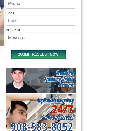
rs Pride Repair
EMAIL
MESSAGE
Same Day
Appliance Repair
Near me
Appliance Emergency
24/7
Same Day Service!
908-583-8052