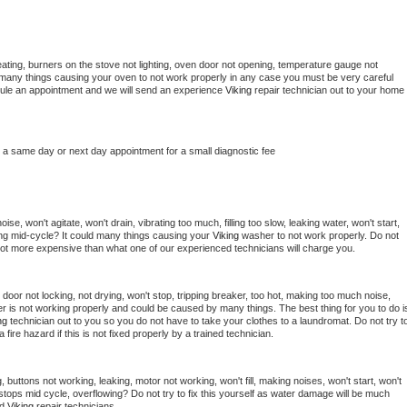
ating, burners on the stove not lighting, oven door not opening, temperature gauge not 
 be many things causing your oven to not work properly in any case you must be very careful 
hedule an appointment and we will send an experience 
Viking 
repair technician out to your home 
e a same day or next day appointment for a small diagnostic fee
e, won't agitate, won't drain, vibrating too much, filling too slow, leaking water, won't start, 
pping mid-cycle? It could many things causing your 
Viking 
washer to not work properly. Do not 
a lot more expensive than what one of our experienced technicians will charge you.
, door not locking, not drying, won't stop, tripping breaker, too hot, making too much noise, 
r is not working properly and could be caused by many things. The best thing for you to do is
ng 
technician out to you so you do not have to take your clothes to a laundromat. Do not try to
e a fire hazard if this is not fixed properly by a trained technician.
 buttons not working, leaking, motor not working, won't fill, making noises, won't start, won't 
tops mid cycle, overflowing? Do not try to fix this yourself as water damage will be much 
d 
Viking 
repair technicians. 