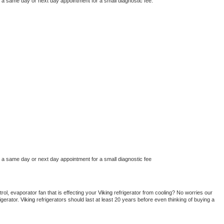
e a same day or next day appointment for a small diagnostic fee.
e a same day or next day appointment for a small diagnostic fee
ol, evaporator fan that is effecting your 
Viking 
refrigerator from cooling? No worries our 
gerator. 
Viking 
refrigerators should last at least 20 years before even thinking of buying a 