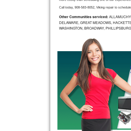
Call today, 
908-583-8052,
Viking 
repair to schedul
Bosch Axxis Repair
Other Communities serviced:
ALLAMUCHY,
Bosch 500 Series Repair
DELAWARE, GREAT MEADOWS, HACKETTS
WASHINGTON, BROADWAY, PHILLIPSBURG
Bosch 800 Series Repair
Samsung Aquajet Repair
Samsung Superspeed Repair
LG Studio Repair
LG Turbowash Repair
LG Stackable Repair
LG Steam Repair
GE True Temp Repair