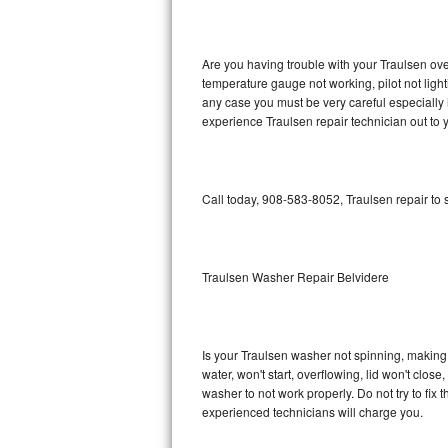
GE Triton Repair
Bosch Ascenta Repair
Are you having trouble with your Traulsen ove
temperature gauge not working, pilot not light
Bosch Nexxt Repair
any case you must be very careful especially 
experience Traulsen repair technician out to
Bosch Exxcel Repair
GE Profile Advantium Repair
Call today, 908-583-8052, Traulsen repair to
Maytag Atlantis Repair
Sub-Zero Pro 48 Repair
Traulsen Washer Repair Belvidere
Sub-Zero BI-30U Repair
Is your Traulsen washer not spinning, making a 
Sub-Zero BI-30UG Repair
water, won't start, overflowing, lid won't clos
washer to not work properly. Do not try to fi
Sub-Zero BI-36F Repair
experienced technicians will charge you.
Sub-Zero BI-36R Repair