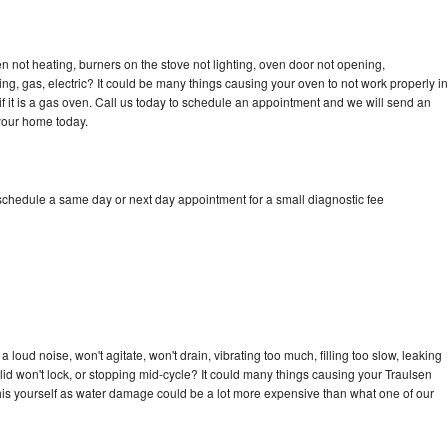
n not heating, burners on the stove not lighting, oven door not opening,
ing, gas, electric? It could be many things causing your oven to not work properly in
if it is a gas oven. Call us today to schedule an appointment and we will send an
 your home today.
 schedule a same day or next day appointment for a small diagnostic fee
loud noise, won't agitate, won't drain, vibrating too much, filling too slow, leaking
e, lid won't lock, or stopping mid-cycle? It could many things causing your Traulsen
x this yourself as water damage could be a lot more expensive than what one of our