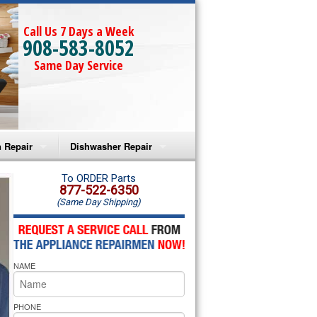
Call Us 7 Days a Week
908-583-8052
Same Day Service
 Repair
Dishwasher Repair
a Microwave Repair
Amana Dishwasher Repair
To ORDER Parts
877-522-6350
(Same Day Shipping)
a Oven Repair
Whirlpool Dishwasher Repair
lpool Microwave Repair
NAME
lpool Oven Repair
lpool Cooktop Repair
PHONE