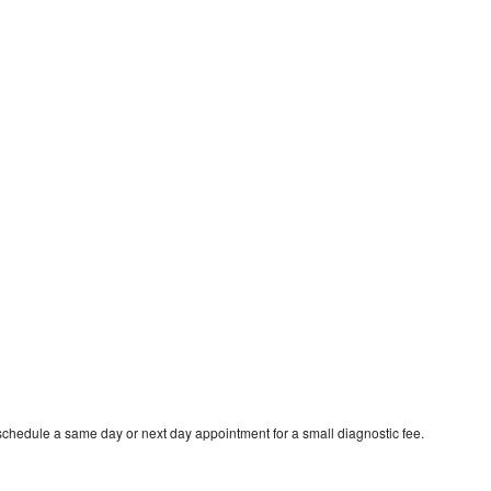
schedule a same day or next day appointment for a small diagnostic fee.