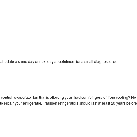
 schedule a same day or next day appointment for a small diagnostic fee
control, evaporator fan that is effecting your Traulsen refrigerator from cooling? No
o repair your refrigerator. Traulsen refrigerators should last at least 20 years before