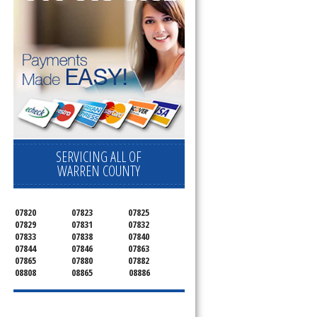
SERVICING ALL OF
WARREN COUNTY
07820
07823
07825
07829
07831
07832
07833
07838
07840
07844
07846
07863
07865
07880
07882
08808
08865
08886