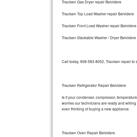
Traulsen Gas Dryer repair Belvidere
Bosch Axxis Repair
Traulsen Top Load Washer repair Belvidere
Bosch 500 Series Repair
Traulsen Front Load Washer repair Belvidere
Bosch 800 Series Repair
Traulsen Stackable Washer / Dryer Belvidere
Samsung Aquajet Repair
Call today, 908-583-8052, Traulsen repair to
Samsung Superspeed Repair
LG Studio Repair
Traulsen Refrigerator Repair Belvidere
LG Turbowash Repair
Is it your condenser, compressor, temperature 
LG Stackable Repair
worries our technicians are ready and willing t
even thinking of buying a new appliance.
LG Steam Repair
GE True Temp Repair
Traulsen Oven Repair Belvidere