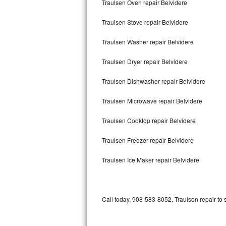
Traulsen Oven repair Belvidere
Bertazzoni Repair
Traulsen Stove repair Belvidere
Electrolux Repair
Traulsen Washer repair Belvidere
Dacor Repair
Traulsen Dryer repair Belvidere
Amana Repair
Traulsen Dishwasher repair Belvidere
GE Profile Repair
Traulsen Microwave repair Belvidere
GE Cafe Repair
Traulsen Cooktop repair Belvidere
Traulsen Freezer repair Belvidere
Frigidaire Gallery Repair
Traulsen Ice Maker repair Belvidere
Whirlpool Gold Repair
Kenmore Elite Repair
Call today, 908-583-8052, Traulsen repair to 
Kitchenaid Architect Repair