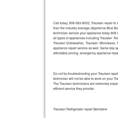
Thermador Repair
U-line Repair
Call today, 908-583-8052, Traulsen repair to
than the industry average (Appliance Blue Bo
technician service your appliance today 908-
Viking Repair
all types of appliances including Traulsen Re
Traulsen Dishwasher, Traulsen Microwave, T
Whirlpool Repair
appliance repair service as well. Same day app
affordable pricing, emergency appliance rep
Wolf Repair
Asko Repair
Do not try troubleshooting your Traulsen ap
technician will not be able to work on your Tr
Speed Queen Repair
The Traulsen technicians are extremely experi
efficient service they provide.
Danby Repair
Marvel Repair
Traulsen Refrigerator repair Belvidere
Lynx Repair