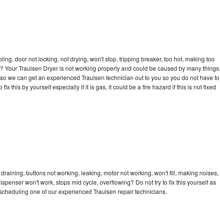
bling, door not locking, not drying, won't stop, tripping breaker, too hot, making too
cle? Your Traulsen Dryer is not working properly and could be caused by many things
ay so we can get an experienced Traulsen technician out to you so you do not have to
ix this by yourself especially if it is gas, it could be a fire hazard if this is not fixed
draining, buttons not working, leaking, motor not working, won't fill, making noises,
dispenser won't work, stops mid cycle, overflowing? Do not try to fix this yourself as
scheduling one of our experienced Traulsen repair technicians.