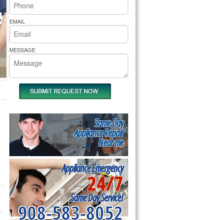
rs Pride Repair
EMAIL
MESSAGE
Same Day
Appliance Repair
Near me
Appliance Emergency
24/7
Same Day Service!
908-583-8052