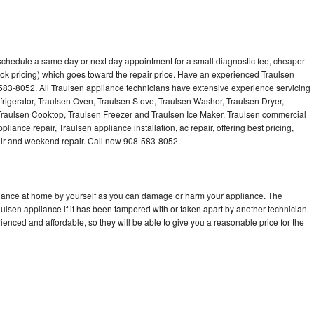
 schedule a same day or next day appointment for a small diagnostic fee, cheaper
ok pricing) which goes toward the repair price. Have an experienced Traulsen
583-8052. All Traulsen appliance technicians have extensive experience servicing
frigerator, Traulsen Oven, Traulsen Stove, Traulsen Washer, Traulsen Dryer,
raulsen Cooktop, Traulsen Freezer and Traulsen Ice Maker. Traulsen commercial
liance repair, Traulsen appliance installation, ac repair, offering best pricing,
air and weekend repair. Call now 908-583-8052.
pliance at home by yourself as you can damage or harm your appliance. The
aulsen appliance if it has been tampered with or taken apart by another technician.
enced and affordable, so they will be able to give you a reasonable price for the