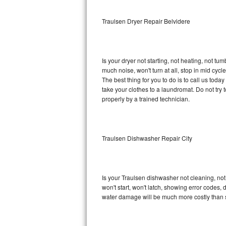
Sub-Zero BI-36RG Repair
Traulsen Dryer Repair Belvidere
GE Arctica Repair
Is your dryer not starting, not heating, not tum
Vent A Hood Repair
much noise, won't turn at all, stop in mid cy
The best thing for you to do is to call us tod
Liebherr Repair
take your clothes to a laundromat. Do not try to f
properly by a trained technician.
Broan Repair
Fisher & Paykel Repair
Traulsen Dishwasher Repair City
Traulsen Repair
Siemens Repair
Is your Traulsen dishwasher not cleaning, not 
won't start, won't latch, showing error codes, 
DCS Repair
water damage will be much more costly than 
Crosley Repair