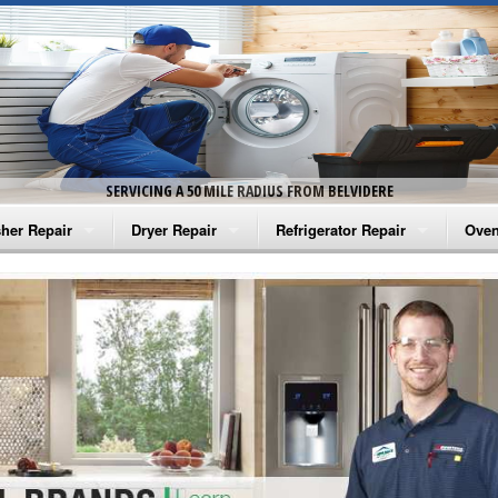
SERVICING A 50 MILE RADIUS FROM BELVIDERE
her Repair
Dryer Repair
Refrigerator Repair
Oven
na Washer Repair
Amana Dryer Repair
Amana Refrigerator Repair
Aman
rlpool Washer Repair
Maytag Dryer Repair
Whirlpool Refrigerator Repair
Aman
tag Washer Repair
Whirlpool Dryer Repair
GE Refrigerator Repair
Whir
gidaire Washer Repair
GE Dryer Repair
Turbo Air Repair
Whir
ctrolux Washer Repair
Whir