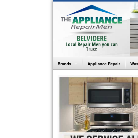
BELVIDERE
Local Repair Men you can
Trust
Brands
Appliance Repair
Was
Bosch Repair
Ama
Frigidaire Repair
Whi
GE Monogram Repair
May
GE Repair
Fri
Haier Repair
Ele