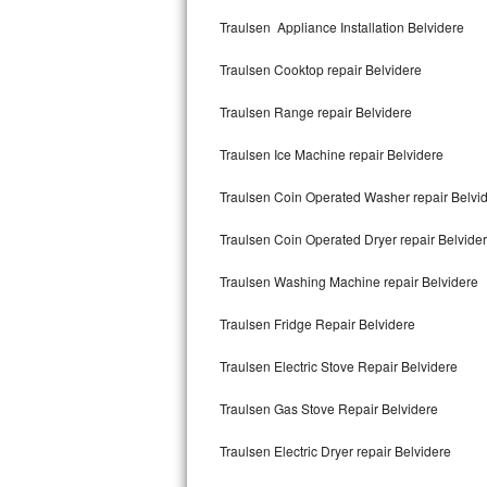
Kitchenaid Superba Repair
Traulsen Appliance Installation Belvidere
GE Artistry Repair
Traulsen Cooktop repair Belvidere
Whirlpool Duet Repair
Traulsen Range repair Belvidere
Maytag Bravos Repair
Traulsen Ice Machine repair Belvidere
Whirlpool Cabrio Repair
Traulsen Coin Operated Washer repair Belvi
Frigidaire Professional Repair
Traulsen Coin Operated Dryer repair Belvide
Traulsen Washing Machine repair Belvidere
Whirlpool Smart Repair
Traulsen Fridge Repair Belvidere
Whirlpool Sidekicks Repair
Traulsen Electric Stove Repair Belvidere
Maytag Maxima Repair
Traulsen Gas Stove Repair Belvidere
Kitchenaid Pro Line Repair
Traulsen Electric Dryer repair Belvidere
Samsung Chef Collection Repair