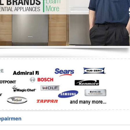
Washer Repair
Bake
epairmen