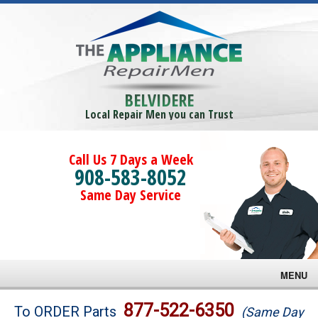
BELVIDERE
Local Repair Men you can Trust
Call Us 7 Days a Week
908-583-8052
Same Day Service
MENU
Brands
877-522-6350
To ORDER Parts
(Same Day