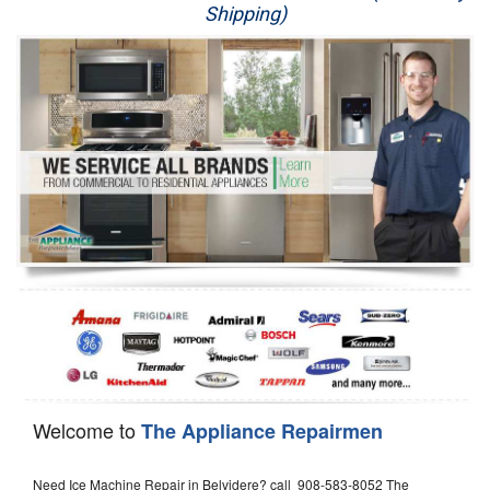
Shipping)
Appliance Repair
Washer Repair
Dryer Repair
Refrigerator Repair
Oven Repair
Dishwasher Repair
Welcome to
The Appliance Repairmen
Need Ice Machine Repair in Belvidere? call 908-583-8052 The