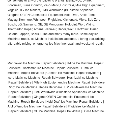
convenient for any of the following brands: Manitowoc, U-line,
Scotsman, Luma Comfort, Ice-o-Matic, Hoshizaki, Mile High Equipment,
Vogt Ice, ITV Ice Makers, LMS Worldwide (Bluestone Appliance),
Qingdao ORIEN Commercial Equipment, Kold-Draft, Arctic-Temp,
Maytag, Kenmore, Whirlpool, Frigidaire, Kitchenaid, Miele, Sub Zero,
Bosch, LG, Samsung, GE, GE Monogram, Hotpoint, Wolf, Viking,
Thermador, Roper, Amana, Jenn-air, Dacor, Wolf, Electrolux, Haier,
Caloric, Tappan, Sears, Uline and many many more. Same day Ice
Machiner repair, Ice Machine installation, ac repair, offering best pricing,
affordable pricing, emergency Ice Machine repair and weekend repair.
Manitowoc Ice Machine Repair Belvidere | U-line Ice Machine Repair
Belvidere | Scotsman Ice Machine Repair Belvidere | Luma Ice
Machine Repair Belvidere | Comfort Ice Machine Repair Belvidere |
Ice-o-Matic Ice Machine Repair Belvidere | Hoshizaki Ice Machine
Repair Belvidere | Mile High Equipment Ice Machine Repair Belvidere
| Vogt Ice Ice Machine Repair Belvidere | ITV Ice Makers Ice Machine
Repair Belvidere | LMS Worldwide (Bluestone Appliance) Ice Machine
Repair Belvidere | Qingdao ORIEN Commercial Equipment Ice
Machine Repair Belvidere | Kold-Draft Ice Machine Repair Belvidere |
Arctic-Temp Ice Machine Repair Belvidere | Frigidaire Ice Machine
Repair Belvidere | GE Ice Machine Repair Belvidere | LG Ice Machine