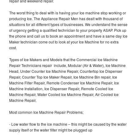
repair and weekend repair.
The worst thing to deal with is having your Ice machine stop working or
producing Ice. The Appliance Repair Men has dealt with thousand of
situations for all different types of businesses. We understand the sense
of urgency getting a qualified technician to your property ASAP. Pick up
the phone and call us to book an appointment and have a same day Ice
Maker technician come out to look at your Ice Machine for no extra
cost.
Types of Ice Makers and Models that the Commercial Ice Machine
Repair Technicians repair include, Modular (Air & Water), Ice Machine
Head, Under Counter Ice Machine Repair, Countertop Ice Dispenser
Repair, Counter Top Ice Maker Repair, Ice Machine Bin repair, Ice
Machine Filter Repair, Remote Condenser Ice Machine Repair, Ice
Machine Installation, Ice Dispenser Repair, Remote Cooled Ice
Machine Repair, Water Cooled Ice Machine Repair, Air Cooled Ice
Machine Repair,
Most common Ice Machine Repair Problems;
- Low water flow to the ice machine – this might be caused by the water
supply itself or the water filter might be plugged up