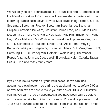
We will only send a technician out that is qualified and experienced for
the brand you ask us for and most of them are also experienced in the
following brands such as Manitowoc, Manitowoc Indigo series, U-line,
Scotsman, Scotsman Prodigy, Scotsman Essential Ice, Scotsman
Eclipse, Scotsman Ice Valet, Scotsman Touch Free, Ice-O-Matic Pearl
Ice, Luma Comfort, Ice-o-Matic, Hoshizaki, Mile High Equipment, Vogt
Ice, ITV Ice Makers, LMS Worldwide (Bluestone Appliance), Qingdao
ORIEN Commercial Equipment, Kold-Draft, Arctic-Temp, Maytag,
Kenmore, Whirlpool, Frigidaire, Kitchenaid, Miele, Sub Zero, Bosch, LG,
Samsung, GE, GE Monogram, Hotpoint, Wolf, Viking, Thermador,
Roper, Amana, Jenn-air, Dacor, Wolf, Electrolux, Haier, Caloric, Tappan,
Sears, Uline and many many more.
If you need hours outside of your work schedule we can also
accommodate, whether it be during the weekend hours, before 9:00 am
or after 5pm, we are here to make your life easier. If it is your first time
calling, you will not be disappointed, if you have been with us before
and have a favorite technician, let us know. Pick up the phone and call
908-583-8052 and schedule an appointment in a time slot that is most