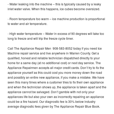
- Water leaking into the machine – this is typically caused by a leaky
inlet water valve. When this happens, ice cubes become oversized.
- Room temperature too warm – ice machine production is proportional
to water and air temperature.
- High water temperature – Water in excess of 90 degrees will take too
long to freeze and will trip the freeze cycle timer.
Call The Appliance Repair Men 908-583-8052 today if you need Ice
Machine repair service and live anywhere in Warren County. Get a
qualified, honest and reliable technician dispatched directly to your
home for a same day (at no additional cost) or next day service. The
Appliance Repairmen accepts all major credit cards. Don’t try to fix the
appliance yourself as this could cost you more money down the road
and possibly an entire new appliance, if you make a mistake. We have
seen this many times where a customer tries to fix their own appliance
and when the technician shows up, the appliance is taken apart and the
appliance cannot be salvaged. Don’t gamble with not only your
appliances life but also your own as incorrectly repairing an appliance
could be a fire hazard. Our diagnostic fee is 30% below industry
average diagnostic fees given by The Appliance Repair Blue Book.