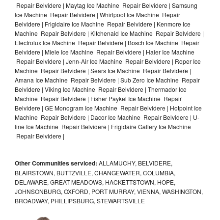
Repair Belvidere | Maytag Ice Machine Repair Belvidere | Samsung
Ice Machine Repair Belvidere | Whirlpool Ice Machine Repair
Belvidere | Frigidaire Ice Machine Repair Belvidere | Kenmore Ice
Machine Repair Belvidere | Kitchenaid Ice Machine Repair Belvidere |
Electrolux Ice Machine Repair Belvidere | Bosch Ice Machine Repair
Belvidere | Miele Ice Machine Repair Belvidere | Haier Ice Machine
Repair Belvidere | Jenn-Air Ice Machine Repair Belvidere | Roper Ice
Machine Repair Belvidere | Sears Ice Machine Repair Belvidere |
Amana Ice Machine Repair Belvidere | Sub Zero Ice Machine Repair
Belvidere | Viking Ice Machine Repair Belvidere | Thermador Ice
Machine Repair Belvidere | Fisher Paykel Ice Machine Repair
Belvidere | GE Monogram Ice Machine Repair Belvidere | Hotpoint Ice
Machine Repair Belvidere | Dacor Ice Machine Repair Belvidere | U-
line Ice Machine Repair Belvidere | Frigidaire Gallery Ice Machine
Repair Belvidere |
Other Communities serviced:
ALLAMUCHY, BELVIDERE,
BLAIRSTOWN, BUTTZVILLE, CHANGEWATER, COLUMBIA,
DELAWARE, GREAT MEADOWS, HACKETTSTOWN, HOPE,
JOHNSONBURG, OXFORD, PORT MURRAY, VIENNA, WASHINGTON,
BROADWAY, PHILLIPSBURG, STEWARTSVILLE