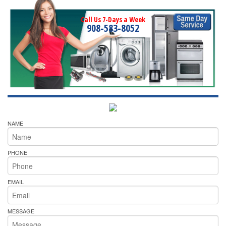
Call Us 7-Days a Week
908-583-8052
NAME
PHONE
EMAIL
MESSAGE