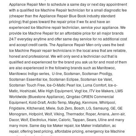
Appliance Repair Men to schedule a same day or next day appointment
with a qualified Ice Machine Repair technician for a small diagnostic fee
(cheaper than the Appliance Repair Blue Book industry standard
pricing) that goes toward the repair price if we fix and have an
experienced Ice Machine repair technician, service your appliance. We
provide Ice Machne Repair for an affordable price for all major brands
24/7 everyday anytime and offer same day service for no additional cost
and accept credit cards. The Appliance Repair Men only uses the best
Ice Machine Repair repair technicians in the local area that are reliable,
honest and professional. We will only send a technician out that is
qualified and experienced for the brand you ask us for and most of them
are also experienced in the following brands such as Manitowoc,
Manitowoc Indigo series, U-line, Scotsman, Scotsman Prodigy,
Scotsman Essential Ice, Scotsman Eclipse, Scotsman Ice Valet,
Scotsman Touch Free, Ice-O-Matic Pearl Ice, Luma Comfort, Ice-o-
Matic, Hoshizaki, Mile High Equipment, Vogt Ice, ITV Ice Makers, LMS
Worldwide (Bluestone Appliance), Qingdao ORIEN Commercial
Equipment, Kold-Draft, Arctic-Temp, Maytag, Kenmore, Whirlpool,
Frigidaire, Kitchenaid, Miele, Sub Zero, Bosch, LG, Samsung, GE, GE
Monogram, Hotpoint, Wolf, Viking, Thermador, Roper, Amana, Jenn-air,
Dacor, Wolf, Electrolux, Haier, Caloric, Tappan, Sears, Uline and many
many more. Same day Ice Maker repair, Ice Maker installation, ac
repair, offering best pricing, affordable pricing, emergency Ice Machine