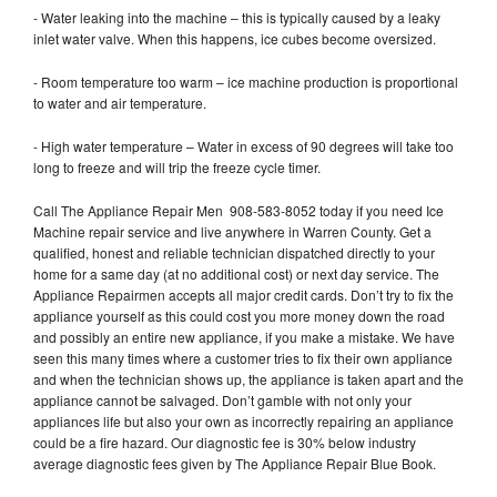
- Water leaking into the machine – this is typically caused by a leaky
inlet water valve. When this happens, ice cubes become oversized.
- Room temperature too warm – ice machine production is proportional
to water and air temperature.
- High water temperature – Water in excess of 90 degrees will take too
long to freeze and will trip the freeze cycle timer.
Call The Appliance Repair Men 908-583-8052 today if you need Ice
Machine repair service and live anywhere in Warren County. Get a
qualified, honest and reliable technician dispatched directly to your
home for a same day (at no additional cost) or next day service. The
Appliance Repairmen accepts all major credit cards. Don’t try to fix the
appliance yourself as this could cost you more money down the road
and possibly an entire new appliance, if you make a mistake. We have
seen this many times where a customer tries to fix their own appliance
and when the technician shows up, the appliance is taken apart and the
appliance cannot be salvaged. Don’t gamble with not only your
appliances life but also your own as incorrectly repairing an appliance
could be a fire hazard. Our diagnostic fee is 30% below industry
average diagnostic fees given by The Appliance Repair Blue Book.