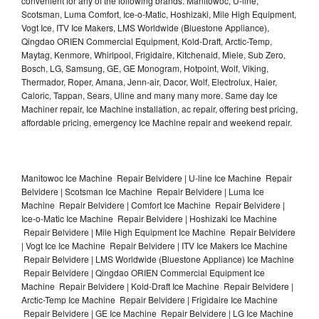
convenient for any of the following brands: Manitowoc, U-line,
Scotsman, Luma Comfort, Ice-o-Matic, Hoshizaki, Mile High Equipment,
Vogt Ice, ITV Ice Makers, LMS Worldwide (Bluestone Appliance),
Qingdao ORIEN Commercial Equipment, Kold-Draft, Arctic-Temp,
Maytag, Kenmore, Whirlpool, Frigidaire, Kitchenaid, Miele, Sub Zero,
Bosch, LG, Samsung, GE, GE Monogram, Hotpoint, Wolf, Viking,
Thermador, Roper, Amana, Jenn-air, Dacor, Wolf, Electrolux, Haier,
Caloric, Tappan, Sears, Uline and many many more. Same day Ice
Machiner repair, Ice Machine installation, ac repair, offering best pricing,
affordable pricing, emergency Ice Machine repair and weekend repair.
Manitowoc Ice Machine Repair Belvidere | U-line Ice Machine Repair
Belvidere | Scotsman Ice Machine Repair Belvidere | Luma Ice
Machine Repair Belvidere | Comfort Ice Machine Repair Belvidere |
Ice-o-Matic Ice Machine Repair Belvidere | Hoshizaki Ice Machine
Repair Belvidere | Mile High Equipment Ice Machine Repair Belvidere
| Vogt Ice Ice Machine Repair Belvidere | ITV Ice Makers Ice Machine
Repair Belvidere | LMS Worldwide (Bluestone Appliance) Ice Machine
Repair Belvidere | Qingdao ORIEN Commercial Equipment Ice
Machine Repair Belvidere | Kold-Draft Ice Machine Repair Belvidere |
Arctic-Temp Ice Machine Repair Belvidere | Frigidaire Ice Machine
Repair Belvidere | GE Ice Machine Repair Belvidere | LG Ice Machine