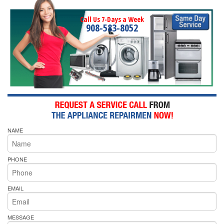
Call Us 7-Days a Week
908-583-8052
NAME
PHONE
EMAIL
MESSAGE