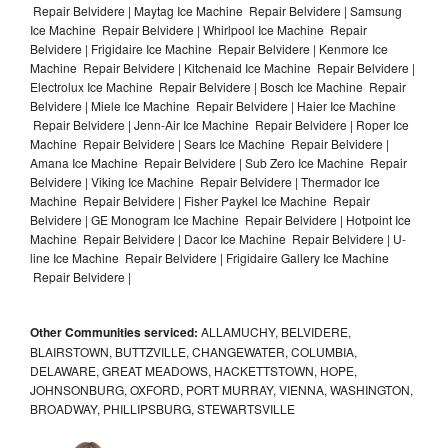
Repair Belvidere | Maytag Ice Machine Repair Belvidere | Samsung
Ice Machine Repair Belvidere | Whirlpool Ice Machine Repair
Belvidere | Frigidaire Ice Machine Repair Belvidere | Kenmore Ice
Machine Repair Belvidere | Kitchenaid Ice Machine Repair Belvidere |
Electrolux Ice Machine Repair Belvidere | Bosch Ice Machine Repair
Belvidere | Miele Ice Machine Repair Belvidere | Haier Ice Machine
Repair Belvidere | Jenn-Air Ice Machine Repair Belvidere | Roper Ice
Machine Repair Belvidere | Sears Ice Machine Repair Belvidere |
Amana Ice Machine Repair Belvidere | Sub Zero Ice Machine Repair
Belvidere | Viking Ice Machine Repair Belvidere | Thermador Ice
Machine Repair Belvidere | Fisher Paykel Ice Machine Repair
Belvidere | GE Monogram Ice Machine Repair Belvidere | Hotpoint Ice
Machine Repair Belvidere | Dacor Ice Machine Repair Belvidere | U-
line Ice Machine Repair Belvidere | Frigidaire Gallery Ice Machine
Repair Belvidere |
Other Communities serviced:
ALLAMUCHY, BELVIDERE,
BLAIRSTOWN, BUTTZVILLE, CHANGEWATER, COLUMBIA,
DELAWARE, GREAT MEADOWS, HACKETTSTOWN, HOPE,
JOHNSONBURG, OXFORD, PORT MURRAY, VIENNA, WASHINGTON,
BROADWAY, PHILLIPSBURG, STEWARTSVILLE