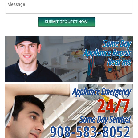
Same Day
Appliance Repair
Near me
Appliance Emergency
24/7
Same Day Service!
908-583-8052