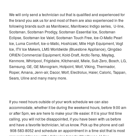
We will only send a technician out that is qualified and experienced for
the brand you ask us for and most of them are also experienced in the
following brands such as Manitowoc, Manitowoc Indigo series, U-line,
Scotsman, Scotsman Prodigy, Scotsman Essential Ice, Scotsman
Eclipse, Scotsman Ice Valet, Scotsman Touch Free, Ice-O-Matic Pearl
Ice, Luma Comfort, Ice-o-Matic, Hoshizaki, Mile High Equipment, Vogt
Ice, ITV Ice Makers, LMS Worldwide (Bluestone Appliance), Qingdao
ORIEN Commercial Equipment, Kold-Draft, Arctic-Temp, Maytag,
Kenmore, Whirlpool, Frigidaire, Kitchenaid, Miele, Sub Zero, Bosch, LG,
Samsung, GE, GE Monogram, Hotpoint, Wolf, Viking, Thermador,
Roper, Amana, Jenn-air, Dacor, Wolf, Electrolux, Haier, Caloric, Tappan,
Sears, Uline and many many more.
If you need hours outside of your work schedule we can also
accommodate, whether it be during the weekend hours, before 9:00 am
or after 5pm, we are here to make your life easier. If it is your first time
calling, you will not be disappointed, if you have been with us before
and have a favorite technician, let us know. Pick up the phone and call
908-583-8052 and schedule an appointment in a time slot that is most