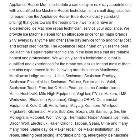
Appliance Repair Men to schedule a same day or next day appointment
with a qualified Ice Machine Repair technician for a small diagnostic fee
(cheaper than the Appliance Repair Blue Book industry standard
pricing) that goes toward the repair price if we fix and have an
experienced Ice Machine repair technician, service your appliance. We
provide Ice Machne Repair for an affordable price for all major brands
24/7 everyday anytime and offer same day service for no additional cost
and accept credit cards. The Appliance Repair Men only uses the best
Ice Machine Repair repair technicians in the local area that are reliable,
honest and professional. We will only send a technician out that is
qualified and experienced for the brand you ask us for and most of them
are also experienced in the following brands such as Manitowoc,
Manitowoc Indigo series, U-line, Scotsman, Scotsman Prodigy,
Scotsman Essential Ice, Scotsman Eclipse, Scotsman Ice Valet,
Scotsman Touch Free, Ice-O-Matic Pearl Ice, Luma Comfort, Ice-o-
Matic, Hoshizaki, Mile High Equipment, Vogt Ice, ITV Ice Makers, LMS
Worldwide (Bluestone Appliance), Qingdao ORIEN Commercial
Equipment, Kold-Draft, Arctic-Temp, Maytag, Kenmore, Whirlpool,
Frigidaire, Kitchenaid, Miele, Sub Zero, Bosch, LG, Samsung, GE, GE
Monogram, Hotpoint, Wolf, Viking, Thermador, Roper, Amana, Jenn-air,
Dacor, Wolf, Electrolux, Haier, Caloric, Tappan, Sears, Uline and many
many more. Same day Ice Maker repair, Ice Maker installation, ac
repair, offering best pricing, affordable pricing, emergency Ice Machine