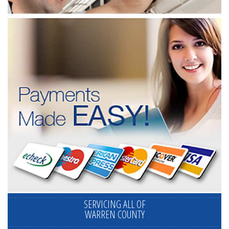
SERVICING ALL OF
WARREN COUNTY