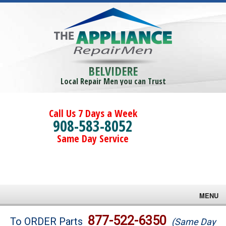
BELVIDERE
Local Repair Men you can Trust
Call Us 7 Days a Week
908-583-8052
Same Day Service
MENU
Brands
877-522-6350
To ORDER Parts
(Same Day