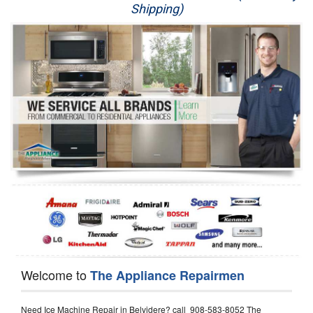
Shipping)
Appliance Repair
Washer Repair
Dryer Repair
Refrigerator Repair
Oven Repair
Dishwasher Repair
Welcome to
The Appliance Repairmen
Need Ice Machine Repair in Belvidere? call 908-583-8052 The