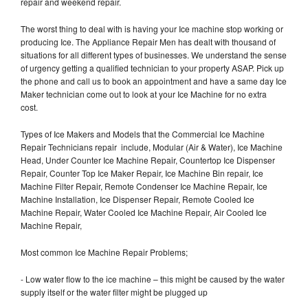
repair and weekend repair.
The worst thing to deal with is having your Ice machine stop working or
producing Ice. The Appliance Repair Men has dealt with thousand of
situations for all different types of businesses. We understand the sense
of urgency getting a qualified technician to your property ASAP. Pick up
the phone and call us to book an appointment and have a same day Ice
Maker technician come out to look at your Ice Machine for no extra
cost.
Types of Ice Makers and Models that the Commercial Ice Machine
Repair Technicians repair include, Modular (Air & Water), Ice Machine
Head, Under Counter Ice Machine Repair, Countertop Ice Dispenser
Repair, Counter Top Ice Maker Repair, Ice Machine Bin repair, Ice
Machine Filter Repair, Remote Condenser Ice Machine Repair, Ice
Machine Installation, Ice Dispenser Repair, Remote Cooled Ice
Machine Repair, Water Cooled Ice Machine Repair, Air Cooled Ice
Machine Repair,
Most common Ice Machine Repair Problems;
- Low water flow to the ice machine – this might be caused by the water
supply itself or the water filter might be plugged up